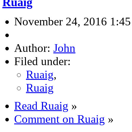
Ruaig
November 24, 2016 1:4
Author:
John
Filed under:
Ruaig
,
Ruaig
Read Ruaig
»
Comment on Ruaig
»