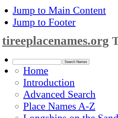
Jump to Main Content
Jump to Footer
tireeplacenames.org
T
Home
Introduction
Advanced Search
Place Names A-Z
Longships on the San