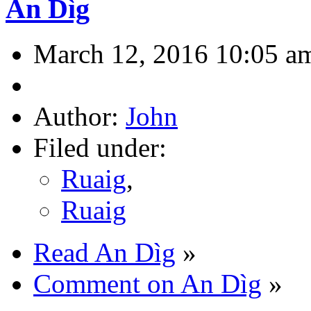
An Dìg
March 12, 2016 10:05 a
Author:
John
Filed under:
Ruaig
,
Ruaig
Read An Dìg
»
Comment on An Dìg
»