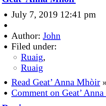
July 7, 2019 12:41 pm
Author:
John
Filed under:
Ruaig
,
Ruaig
Read Geat’ Anna Mhòir
Comment on Geat’ Anna