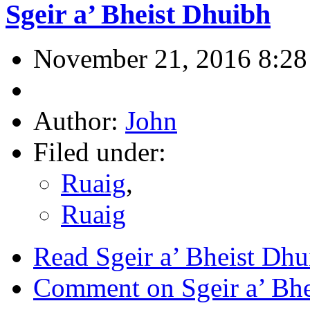
Sgeir a’ Bheist Dhuibh
November 21, 2016 8:28
Author:
John
Filed under:
Ruaig
,
Ruaig
Read Sgeir a’ Bheist Dhu
Comment on Sgeir a’ Bhe