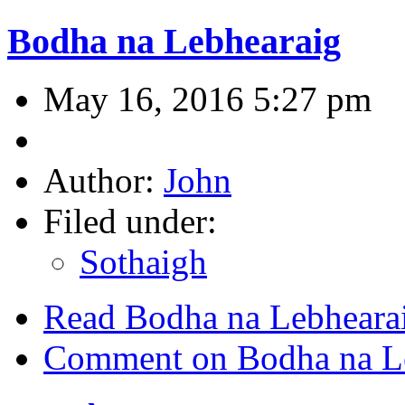
Bodha na Lebhearaig
May 16, 2016 5:27 pm
Author:
John
Filed under:
Sothaigh
Read Bodha na Lebheara
Comment on Bodha na L