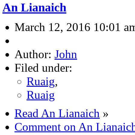
An Lianaich
March 12, 2016 10:01 a
Author:
John
Filed under:
Ruaig
,
Ruaig
Read An Lianaich
»
Comment on An Lianaic