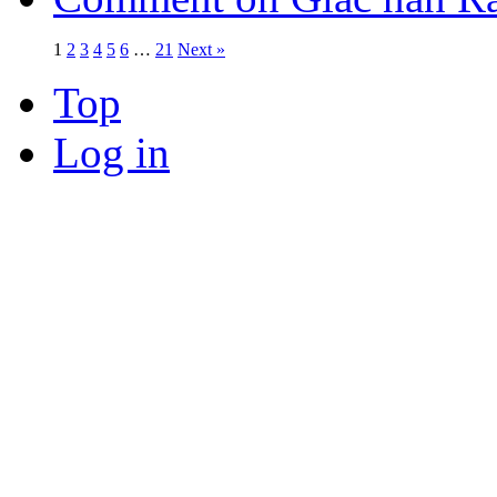
1
2
3
4
5
6
…
21
Next »
Top
Log in