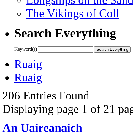
The Vikings of Coll
Search Everything
Keyword(s)
Ruaig
Ruaig
206 Entries Found
Displaying page 1 of 21 pag
An Uaireanaich