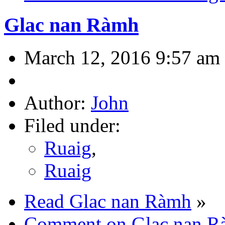
Glac nan Ràmh
March 12, 2016 9:57 am
Author:
John
Filed under:
Ruaig
,
Ruaig
Read Glac nan Ràmh
»
Comment on Glac nan R