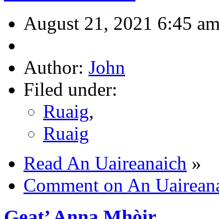
August 21, 2021 6:45 a
Author:
John
Filed under:
Ruaig
,
Ruaig
Read An Uaireanaich
»
Comment on An Uairean
Geat’ Anna Mhòir