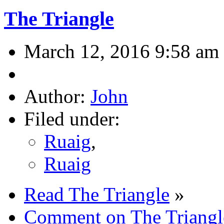
The Triangle
March 12, 2016 9:58 am
Author:
John
Filed under:
Ruaig
,
Ruaig
Read The Triangle
»
Comment on The Triangl