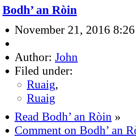
Bodh’ an Ròin
November 21, 2016 8:26
Author:
John
Filed under:
Ruaig
,
Ruaig
Read Bodh’ an Ròin
»
Comment on Bodh’ an R