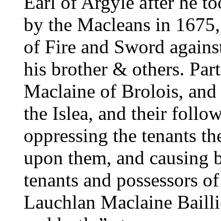
Earl of Argyle after he t
by the Macleans in 1675,
of Fire and Sword agains
his brother & others. Part
Maclaine of Brolois, an
the Islea, and their follo
oppressing the tenants th
upon them, and causing b
tenants and possessors of
Lauchlan Maclaine Baillie 