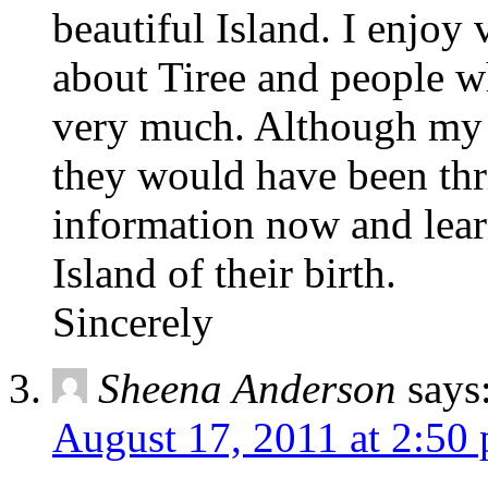
beautiful Island. I enjoy
about Tiree and people w
very much. Although my r
they would have been thril
information now and lear
Island of their birth.
Sincerely
Sheena Anderson
says
August 17, 2011 at 2:50