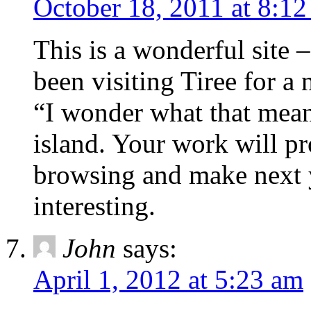
October 18, 2011 at 8:1
This is a wonderful site
been visiting Tiree for a
“I wonder what that mean
island. Your work will pr
browsing and make next y
interesting.
John
says:
April 1, 2012 at 5:23 am