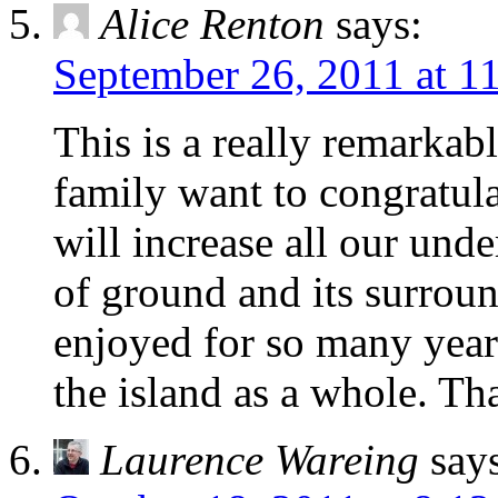
Alice Renton
says:
September 26, 2011 at 1
This is a really remarkab
family want to congratul
will increase all our und
of ground and its surrou
enjoyed for so many years
the island as a whole. Th
Laurence Wareing
say