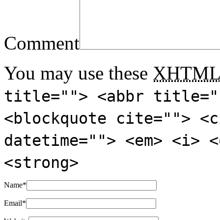
Comment
You may use these
XHTM
title=""> <abbr title="
<blockquote cite=""> <c
datetime=""> <em> <i> <
<strong>
Name
*
Email
*