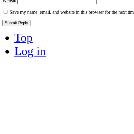
Website
Save my name, email, and website in this browser for the next ti
Top
Log in