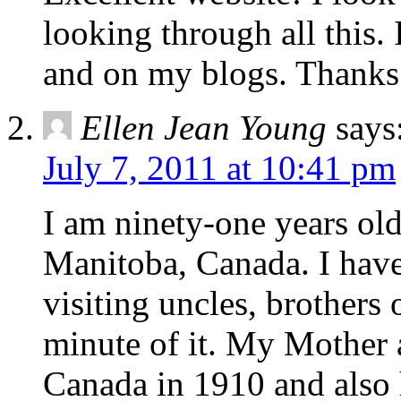
looking through all this. 
and on my blogs. Thanks
Ellen Jean Young
says
July 7, 2011 at 10:41 pm
I am ninety-one years old
Manitoba, Canada. I have 
visiting uncles, brother
minute of it. My Mother a
Canada in 1910 and also h