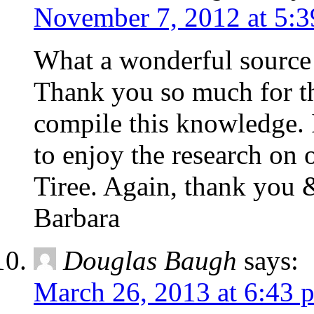
November 7, 2012 at 5:
What a wonderful source 
Thank you so much for the
compile this knowledge. 
to enjoy the research o
Tiree. Again, thank you 
Barbara
Douglas Baugh
says:
March 26, 2013 at 6:43 