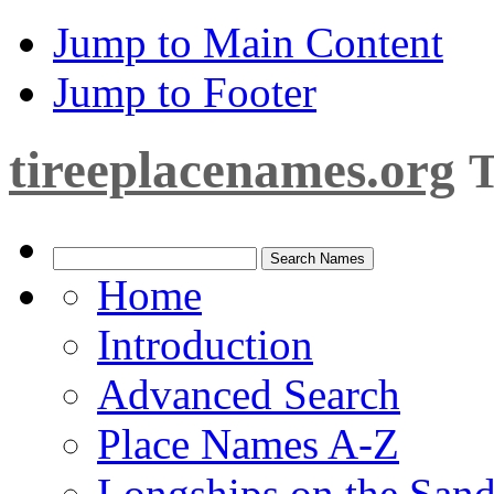
Jump to Main Content
Jump to Footer
tireeplacenames.org
T
Home
Introduction
Advanced Search
Place Names A-Z
Longships on the San