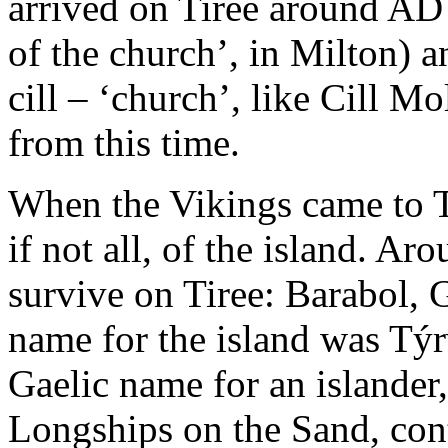
arrived on Tiree around AD
of the church’, in Milton) 
cill – ‘church’, like Cill M
from this time.
When the Vikings came to Ti
if not all, of the island. A
survive on Tiree: Barabol, 
name for the island was Tý
Gaelic name for an islander,
Longships on the Sand, con