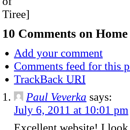
10 Comments on Home
Add your comment
Comments feed for this p
TrackBack
URI
Paul Veverka
says:
July 6, 2011 at 10:01 pm
Excellent website! I loo