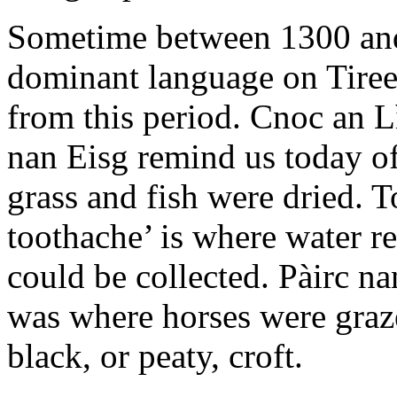
Sometime between 1300 and
dominant language on Tire
from this period. Cnoc an 
nan Eisg remind us today of
grass and fish were dried. T
toothache’ is where water re
could be collected. Pàirc na
was where horses were graz
black, or peaty, croft.