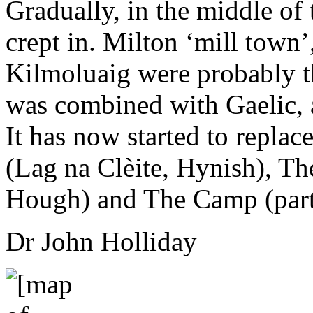
Gradually, in the middle of
crept in. Milton ‘mill town’
Kilmoluaig were probably t
was combined with Gaelic, a
It has now started to replac
(Lag na Clèite, Hynish), T
Hough) and The Camp (part
Dr John Holliday