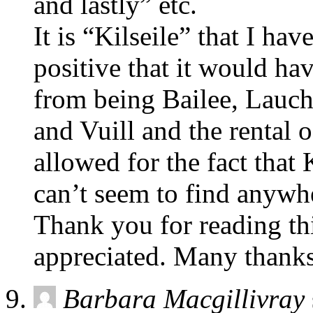
and lastly” etc.
It is “Kilseile” that I ha
positive that it would hav
from being Bailee, Lauch
and Vuill and the rental o
allowed for the fact that 
can’t seem to find anywhe
Thank you for reading thi
appreciated. Many thanks
Barbara Macgillivray