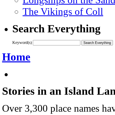
The Vikings of Coll
Search Everything
Keyword(s)
Home
Stories in an Island La
Over 3,300 place names hav