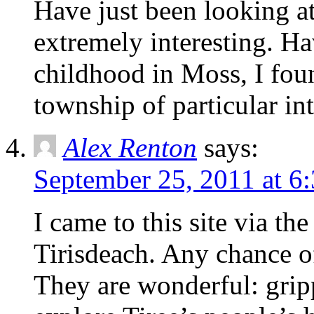
Have just been looking at
extremely interesting. H
childhood in Moss, I foun
township of particular int
Alex Renton
says:
September 25, 2011 at 6
I came to this site via th
Tirisdeach. Any chance o
They are wonderful: grip