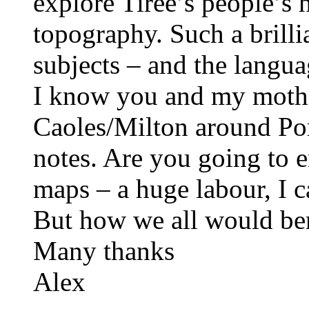
explore Tiree’s people’s 
topography. Such a brilli
subjects – and the langua
I know you and my mother
Caoles/Milton around Por
notes. Are you going to 
maps – a huge labour, I 
But how we all would ben
Many thanks
Alex