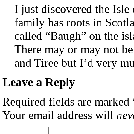
I just discovered the Isle
family has roots in Scotl
called “Baugh” on the isl
There may or may not be
and Tiree but I’d very mu
Leave a Reply
Required fields are marked
Your email address will
nev