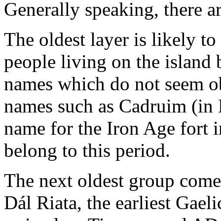
Generally speaking, there are
The oldest layer is likely 
people living on the island
names which do not seem ob
names such as Cadruim (in B
name for the Iron Age fort 
belong to this period.
The next oldest group come
Dál Riata, the earliest Gaeli