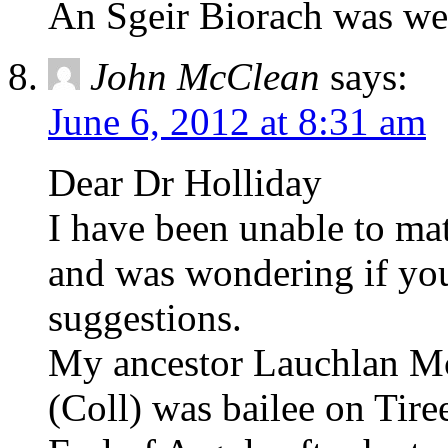
An Sgeir Biorach was wes
John McClean
says:
June 6, 2012 at 8:31 am
Dear Dr Holliday
I have been unable to ma
and was wondering if you
suggestions.
My ancestor Lauchlan Mc
(Coll) was bailee on Tire