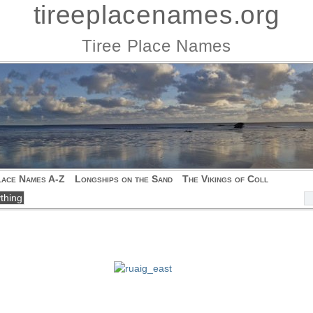
tireeplacenames.org
Tiree Place Names
lace Names A-Z
Longships on the Sand
The Vikings of Coll