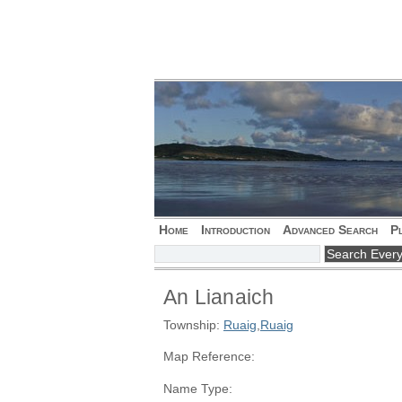
Home
Introduction
Advanced Search
P
An Lianaich
Township:
Ruaig
,
Ruaig
Map Reference:
Name Type: