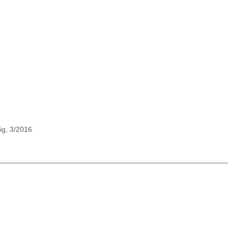
ig, 3/2016