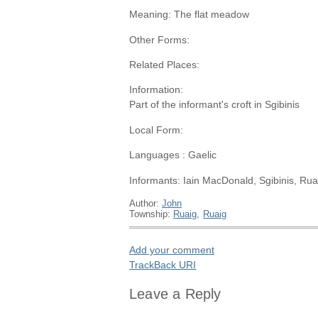
Meaning: The flat meadow
Other Forms:
Related Places:
Information:
Part of the informant's croft in Sgibinis
Local Form:
Languages : Gaelic
Informants: Iain MacDonald, Sgibinis, Rua
Author:
John
Township:
Ruaig
,
Ruaig
Add your comment
TrackBack
URI
Leave a Reply