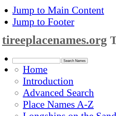
Jump to Main Content
Jump to Footer
tireeplacenames.org
T
Home
Introduction
Advanced Search
Place Names A-Z
Longships on the San