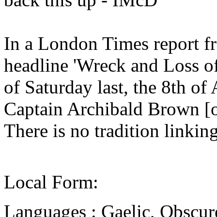
In a London Times report f
headline 'Wreck and Loss of
of Saturday last, the 8th of 
Captain Archibald Brown [o
There is no tradition linking
Local Form:
Languages : Gaelic, Obscur