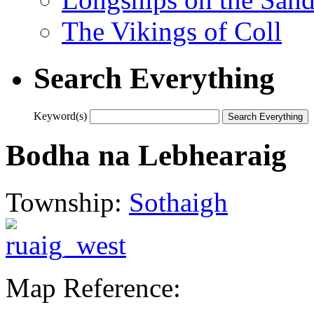
The Vikings of Coll
Search Everything
Keyword(s)
Bodha na Lebhearaig
Township:
Sothaigh
Map Reference: