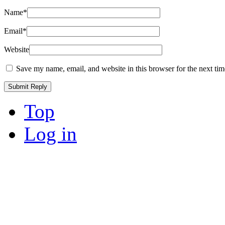
Name
*
Email
*
Website
Save my name, email, and website in this browser for the next ti
Top
Log in