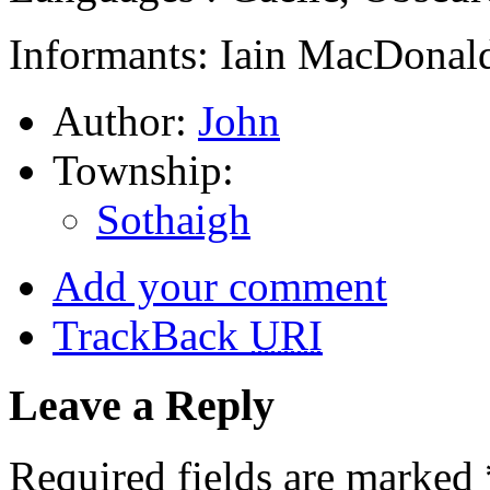
Informants: Iain MacDonald
Author:
John
Township:
Sothaigh
Add your comment
TrackBack
URI
Leave a Reply
Required fields are marked