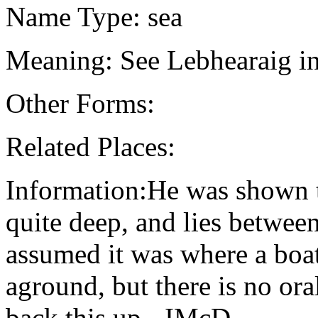
Name Type: sea
Meaning: See Lebhearaig in
Other Forms:
Related Places:
Information:He was shown thi
quite deep, and lies betwee
assumed it was where a boat
aground, but there is no ora
back this up - IMcD