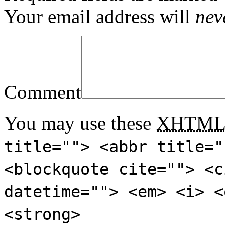
Your email address will
nev
Comment
You may use these
XHTM
title=""> <abbr title="
<blockquote cite=""> <c
datetime=""> <em> <i> <
<strong>