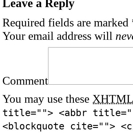
Leave a Reply
Required fields are marked
Your email address will
nev
Comment
You may use these
XHTM
title=""> <abbr title="
<blockquote cite=""> <c