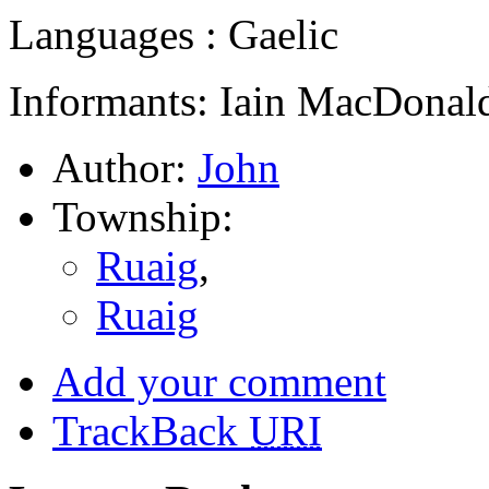
Languages : Gaelic
Informants: Iain MacDonald
Author:
John
Township:
Ruaig
,
Ruaig
Add your comment
TrackBack
URI