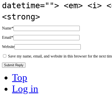
datetime=""> <em> <i> <
<strong>
Name
*
Email
*
Website
Save my name, email, and website in this browser for the next ti
Top
Log in