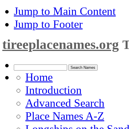
Jump to Main Content
Jump to Footer
tireeplacenames.org
T
Home
Introduction
Advanced Search
Place Names A-Z
Longships on the San