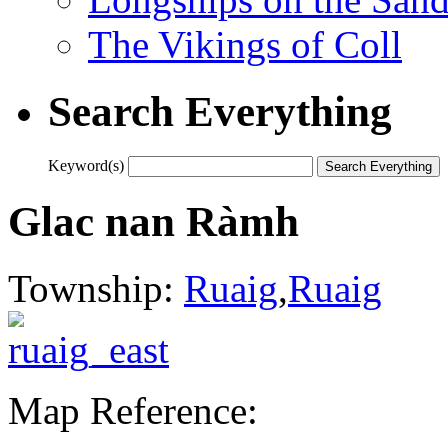
The Vikings of Coll
Search Everything
Keyword(s)
Glac nan Ràmh
Township:
Ruaig
,
Ruaig
Map Reference: