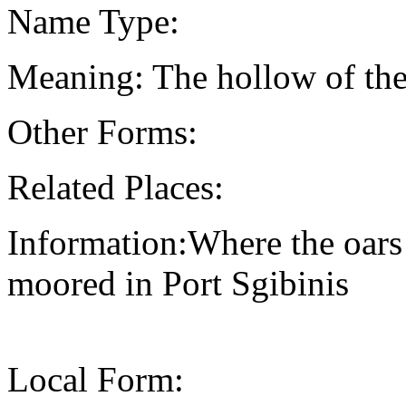
Name Type:
Meaning: The hollow of the
Other Forms:
Related Places:
Information:Where the oars 
moored in Port Sgibinis
Local Form: