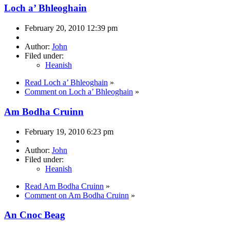
Loch a’ Bhleoghain
February 20, 2010 12:39 pm
Author:
John
Filed under:
Heanish
Read Loch a’ Bhleoghain
»
Comment on Loch a’ Bhleoghain
»
Am Bodha Cruinn
February 19, 2010 6:23 pm
Author:
John
Filed under:
Heanish
Read Am Bodha Cruinn
»
Comment on Am Bodha Cruinn
»
An Cnoc Beag