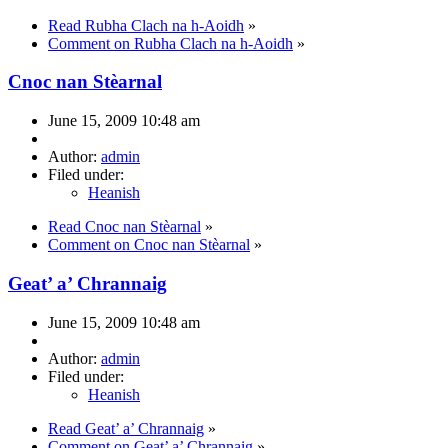
Read Rubha Clach na h-Aoidh
»
Comment on Rubha Clach na h-Aoidh
»
Cnoc nan Stèarnal
June 15, 2009 10:48 am
Author:
admin
Filed under:
Heanish
Read Cnoc nan Stèarnal
»
Comment on Cnoc nan Stèarnal
»
Geat’ a’ Chrannaig
June 15, 2009 10:48 am
Author:
admin
Filed under:
Heanish
Read Geat’ a’ Chrannaig
»
Comment on Geat’ a’ Chrannaig
»