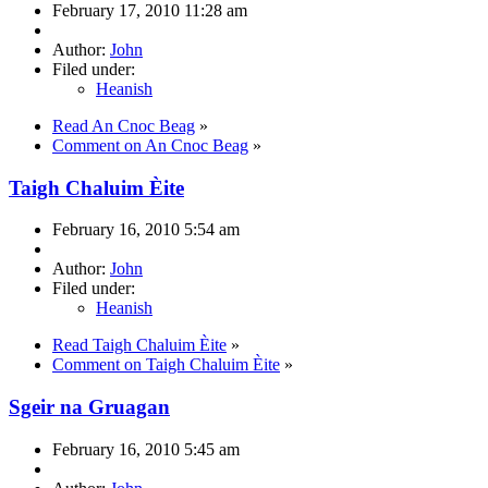
February 17, 2010 11:28 am
Author:
John
Filed under:
Heanish
Read An Cnoc Beag
»
Comment on An Cnoc Beag
»
Taigh Chaluim Èite
February 16, 2010 5:54 am
Author:
John
Filed under:
Heanish
Read Taigh Chaluim Èite
»
Comment on Taigh Chaluim Èite
»
Sgeir na Gruagan
February 16, 2010 5:45 am