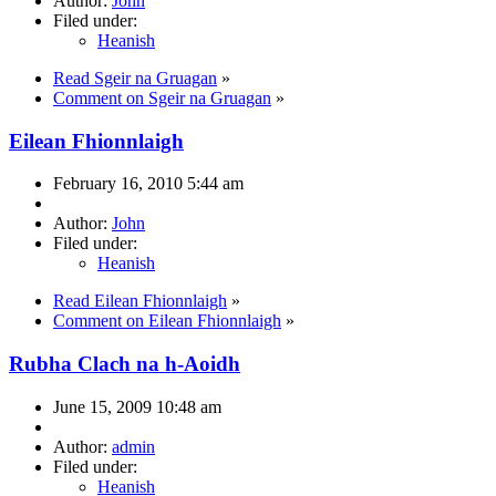
Author:
John
Filed under:
Heanish
Read Sgeir na Gruagan
»
Comment on Sgeir na Gruagan
»
Eilean Fhionnlaigh
February 16, 2010 5:44 am
Author:
John
Filed under:
Heanish
Read Eilean Fhionnlaigh
»
Comment on Eilean Fhionnlaigh
»
Rubha Clach na h-Aoidh
June 15, 2009 10:48 am
Author:
admin
Filed under:
Heanish