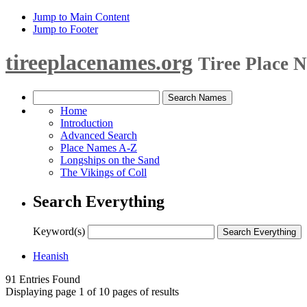
Jump to Main Content
Jump to Footer
tireeplacenames.org
Tiree Place 
Home
Introduction
Advanced Search
Place Names A-Z
Longships on the Sand
The Vikings of Coll
Search Everything
Keyword(s)
Heanish
91 Entries Found
Displaying page 1 of 10 pages of results