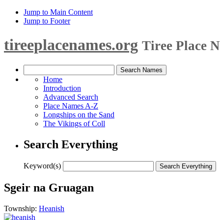
Jump to Main Content
Jump to Footer
tireeplacenames.org
Tiree Place 
Home
Introduction
Advanced Search
Place Names A-Z
Longships on the Sand
The Vikings of Coll
Search Everything
Keyword(s)
Sgeir na Gruagan
Township:
Heanish