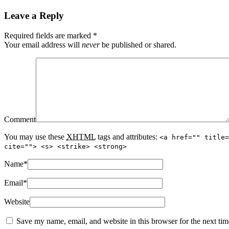
Leave a Reply
Required fields are marked
*
Your email address will
never
be published or shared.
Comment
You may use these
XHTML
tags and attributes:
<a href="" title=
cite=""> <s> <strike> <strong>
Name
*
Email
*
Website
Save my name, email, and website in this browser for the next ti