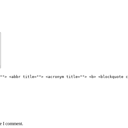
""> <abbr title=""> <acronym title=""> <b> <blockquote c
me I comment.