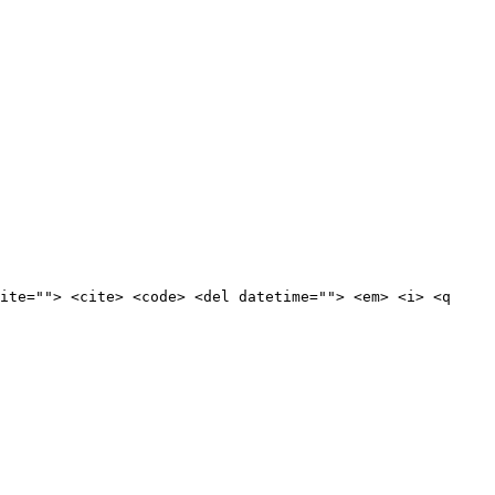
ite=""> <cite> <code> <del datetime=""> <em> <i> <q