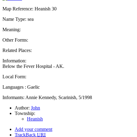
Map Reference: Heanish 30
Name Type: sea
Meaning:
Other Forms:
Related Places:
Information:
Below the Fever Hospital - AK.
Local Form:
Languages : Gaelic
Informants: Annie Kennedy, Scarinish, 5/1998
Author:
John
Township:
Heanish
Add your comment
TrackBack
URI