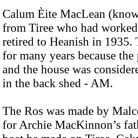
Calum Èite MacLean (known 
from Tiree who had worked
retired to Heanish in 1935
for many years because the
and the house was considered
in the back shed - AM.
The Ros was made by Malc
for Archie MacKinnon’s fathe