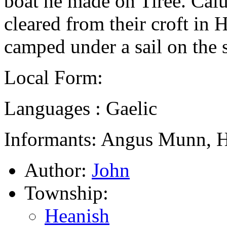
boat he made on Tiree. Cal
cleared from their croft in
camped under a sail on the
Local Form:
Languages : Gaelic
Informants: Angus Munn, H
Author:
John
Township:
Heanish