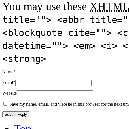
You may use these
XHTM
title=""> <abbr title="
<blockquote cite=""> <c
datetime=""> <em> <i> <
<strong>
Name
*
Email
*
Website
Save my name, email, and website in this browser for the next ti
Top