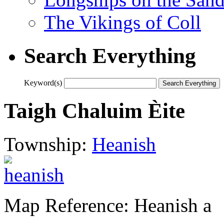
The Vikings of Coll
Search Everything
Keyword(s)
Taigh Chaluim Èite
Township:
Heanish
Map Reference: Heanish a