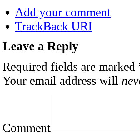
Add your comment
TrackBack
URI
Leave a Reply
Required fields are marked
Your email address will
nev
Comment