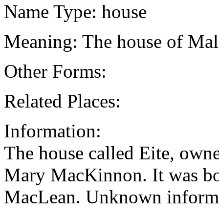
Name Type: house
Meaning: The house of Mal
Other Forms:
Related Places:
Information:
The house called Eite, own
Mary MacKinnon. It was bo
MacLean. Unknown informa