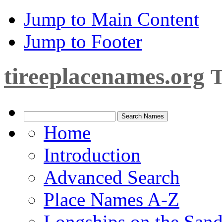
Jump to Main Content
Jump to Footer
tireeplacenames.org
T
Home
Introduction
Advanced Search
Place Names A-Z
Longships on the San