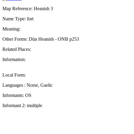
Map Reference: Heanish 3
Name Type: fort
Meaning:
Other Forms: Dùn Heanish - ONB p253
Related Places:
Information:
Local Form:
Languages : Norse, Gaelic
Informants: OS
Informant 2: multiple