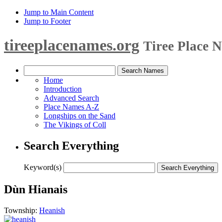
Jump to Main Content
Jump to Footer
tireeplacenames.org
Tiree Place 
Home
Introduction
Advanced Search
Place Names A-Z
Longships on the Sand
The Vikings of Coll
Search Everything
Keyword(s)
Dùn Hianais
Township:
Heanish