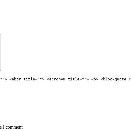
""> <abbr title=""> <acronym title=""> <b> <blockquote c
me I comment.