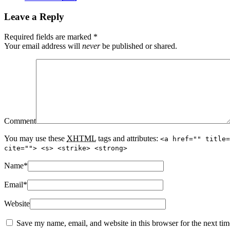
Leave a Reply
Required fields are marked
*
Your email address will
never
be published or shared.
Comment
You may use these
XHTML
tags and attributes:
<a href="" title=
cite=""> <s> <strike> <strong>
Name
*
Email
*
Website
Save my name, email, and website in this browser for the next ti