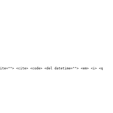
ite=""> <cite> <code> <del datetime=""> <em> <i> <q