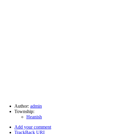
Author:
admin
Township:
Heanish
Add your comment
TrackBack
URI