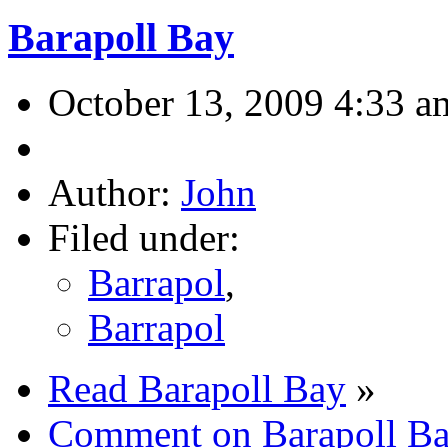
Barapoll Bay
October 13, 2009 4:33 a
Author:
John
Filed under:
Barrapol
,
Barrapol
Read Barapoll Bay
»
Comment on Barapoll B