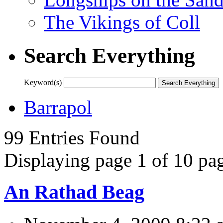
The Vikings of Coll
Search Everything
Keyword(s)
Barrapol
99 Entries Found
Displaying page 1 of 10 pag
An Rathad Beag