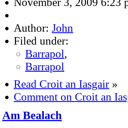
November 3, 2009 6:23 
Author:
John
Filed under:
Barrapol
,
Barrapol
Read Croit an Iasgair
»
Comment on Croit an Ias
Am Bealach