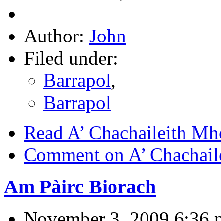
Author:
John
Filed under:
Barrapol
,
Barrapol
Read A’ Chachaileith Mh
Comment on A’ Chachail
Am Pàirc Biorach
November 3, 2009 6:36 