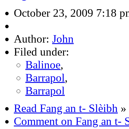
October 23, 2009 7:18 p
Author:
John
Filed under:
Balinoe
,
Barrapol
,
Barrapol
Read Fang an t- Slèibh
»
Comment on Fang an t- S