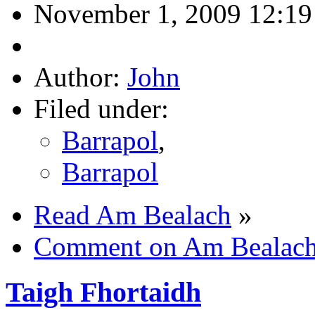
November 1, 2009 12:1
Author:
John
Filed under:
Barrapol
,
Barrapol
Read Am Bealach
»
Comment on Am Bealac
Taigh Fhortaidh