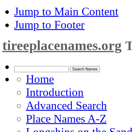
Jump to Main Content
Jump to Footer
tireeplacenames.org
T
Home
Introduction
Advanced Search
Place Names A-Z
Longships on the San