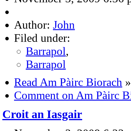
Author:
John
Filed under:
Barrapol
,
Barrapol
Read Am Pàirc Biorach
»
Comment on Am Pàirc B
Croit an Iasgair