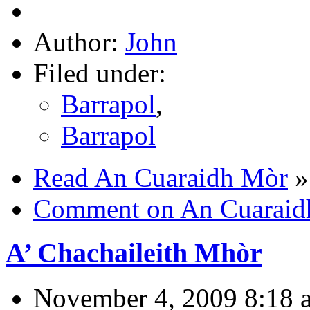
Author:
John
Filed under:
Barrapol
,
Barrapol
Read An Cuaraidh Mòr
»
Comment on An Cuaraid
A’ Chachaileith Mhòr
November 4, 2009 8:18 