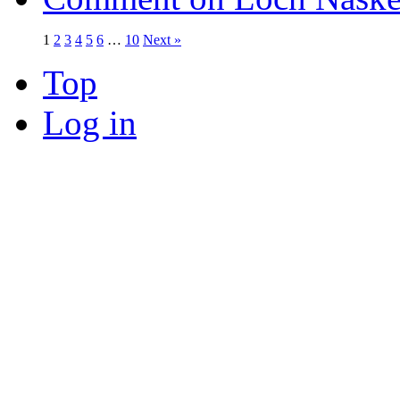
1
2
3
4
5
6
…
10
Next »
Top
Log in