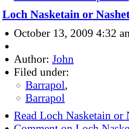
Loch Nasketain or Nashe
October 13, 2009 4:32 a
Author:
John
Filed under:
Barrapol
,
Barrapol
Read Loch Nasketain or 
Comment on Loch Nasket