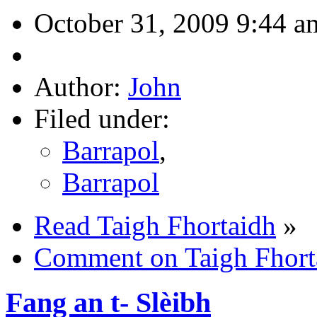
October 31, 2009 9:44 a
Author:
John
Filed under:
Barrapol
,
Barrapol
Read Taigh Fhortaidh
»
Comment on Taigh Fhort
Fang an t- Slèibh