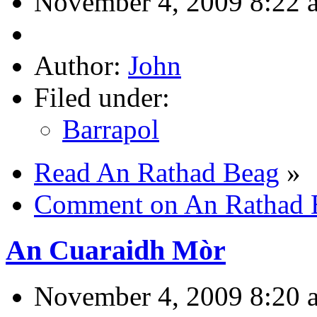
November 4, 2009 8:22 
Author:
John
Filed under:
Barrapol
Read An Rathad Beag
»
Comment on An Rathad 
An Cuaraidh Mòr
November 4, 2009 8:20 