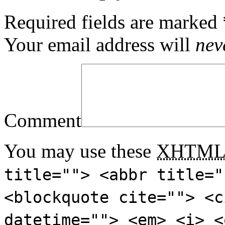
Required fields are marked
Your email address will
nev
Comment
You may use these
XHTM
title=""> <abbr title="
<blockquote cite=""> <c
datetime=""> <em> <i> <