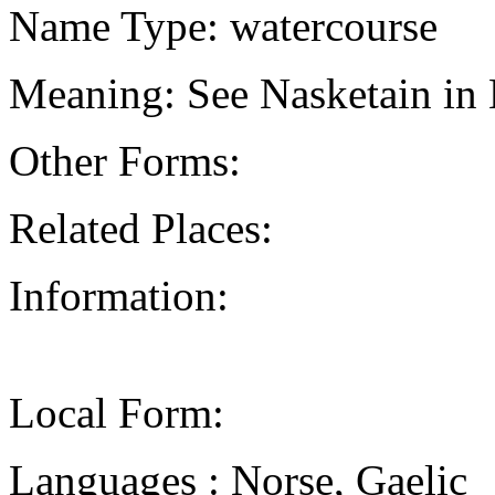
Name Type: watercourse
Meaning: See Nasketain in 
Other Forms:
Related Places:
Information:
Local Form:
Languages : Norse, Gaelic