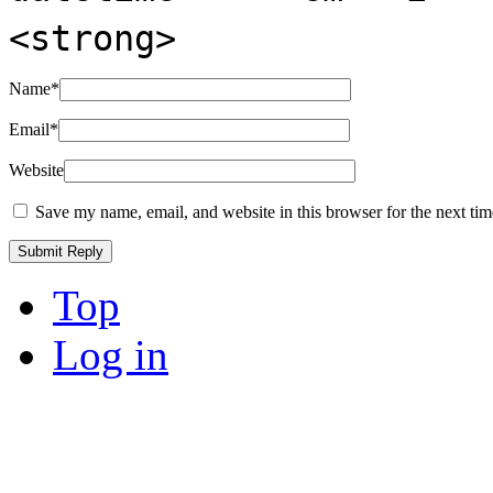
<strong>
Name
*
Email
*
Website
Save my name, email, and website in this browser for the next ti
Top
Log in