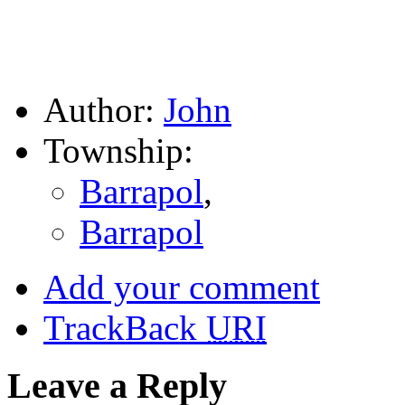
Author:
John
Township:
Barrapol
,
Barrapol
Add your comment
TrackBack
URI
Leave a Reply