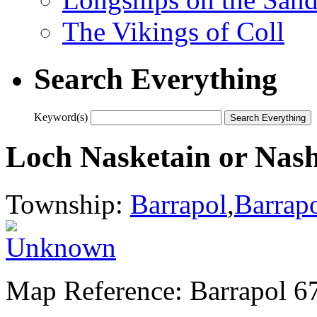
The Vikings of Coll
Search Everything
Keyword(s)
Loch Nasketain or Nash
Township:
Barrapol
,
Barrap
Map Reference: Barrapol 6