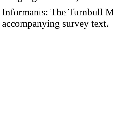
Informants: The Turnbull M
accompanying survey text.