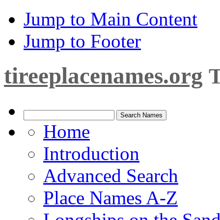
Jump to Main Content
Jump to Footer
tireeplacenames.org
T
Home
Introduction
Advanced Search
Place Names A-Z
Longships on the San