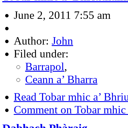
June 2, 2011 7:55 am
Author:
John
Filed under:
Barrapol
,
Ceann a’ Bharra
Read Tobar mhic a’ Bhri
Comment on Tobar mhic 