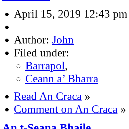
April 15, 2019 12:43 pm
Author:
John
Filed under:
Barrapol
,
Ceann a’ Bharra
Read An Craca
»
Comment on An Craca
»
An t-Seana Bhaile