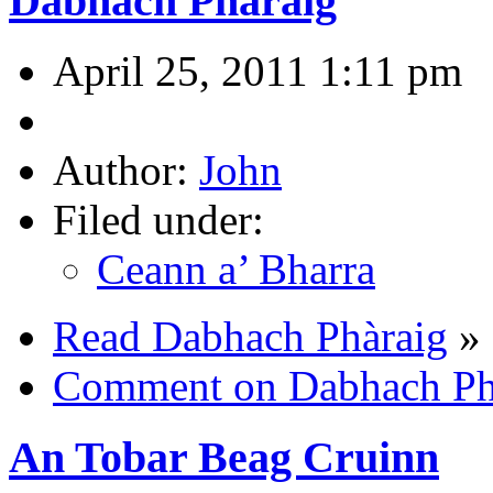
Dabhach Phàraig
April 25, 2011 1:11 pm
Author:
John
Filed under:
Ceann a’ Bharra
Read Dabhach Phàraig
»
Comment on Dabhach Ph
An Tobar Beag Cruinn