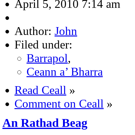
April 5, 2010 7:14 am
Author:
John
Filed under:
Barrapol
,
Ceann a’ Bharra
Read Ceall
»
Comment on Ceall
»
An Rathad Beag