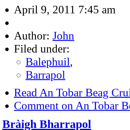
April 9, 2011 7:45 am
Author:
John
Filed under:
Balephuil
,
Barrapol
Read An Tobar Beag Cru
Comment on An Tobar B
Bràigh Bharrapol