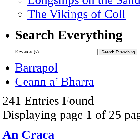
The Vikings of Coll
Search Everything
Keyword(s)
Barrapol
Ceann a’ Bharra
241 Entries Found
Displaying page 1 of 25 pag
An Craca