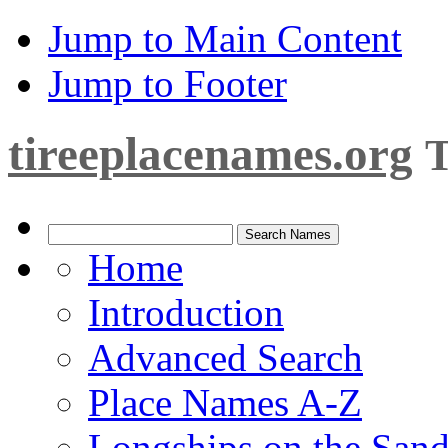
Jump to Main Content
Jump to Footer
tireeplacenames.org
T
Home
Introduction
Advanced Search
Place Names A-Z
Longships on the San