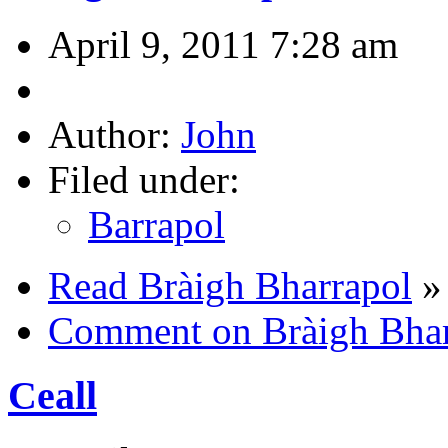
April 9, 2011 7:28 am
Author:
John
Filed under:
Barrapol
Read Bràigh Bharrapol
»
Comment on Bràigh Bhar
Ceall