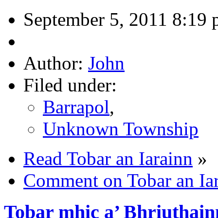
September 5, 2011 8:19
Author:
John
Filed under:
Barrapol
,
Unknown Township
Read Tobar an Iarainn
»
Comment on Tobar an Ia
Tobar mhic a’ Bhriuthain