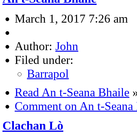
March 1, 2017 7:26 am
Author:
John
Filed under:
Barrapol
Read An t-Seana Bhaile
Comment on An t-Seana 
Clachan Lò