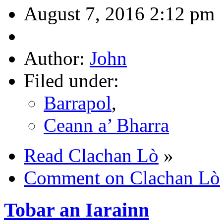
August 7, 2016 2:12 pm
Author:
John
Filed under:
Barrapol
,
Ceann a’ Bharra
Read Clachan Lò
»
Comment on Clachan Lò
Tobar an Iarainn