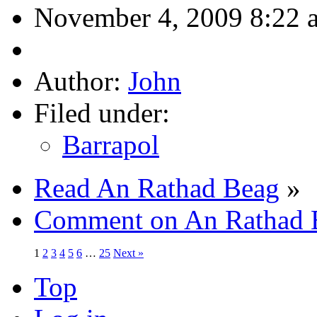
November 4, 2009 8:22 
Author:
John
Filed under:
Barrapol
Read An Rathad Beag
»
Comment on An Rathad 
1
2
3
4
5
6
…
25
Next »
Top