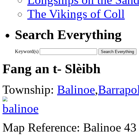
The Vikings of Coll
Search Everything
Keyword(s)
Fang an t- Slèibh
Township:
Balinoe
,
Barrapo
Map Reference: Balinoe 43