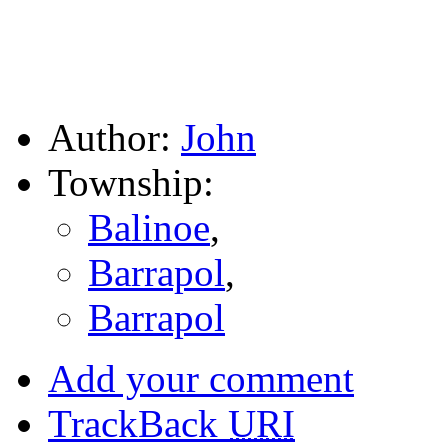
Author:
John
Township:
Balinoe
,
Barrapol
,
Barrapol
Add your comment
TrackBack
URI