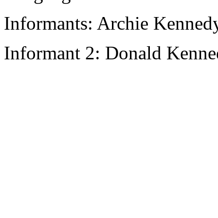
Informants: Archie Kennedy
Informant 2: Donald Kenne