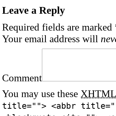
Leave a Reply
Required fields are marked
Your email address will
nev
Comment
You may use these
XHTM
title=""> <abbr title="