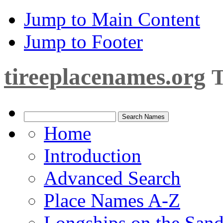
Jump to Main Content
Jump to Footer
tireeplacenames.org
T
Home
Introduction
Advanced Search
Place Names A-Z
Longships on the San