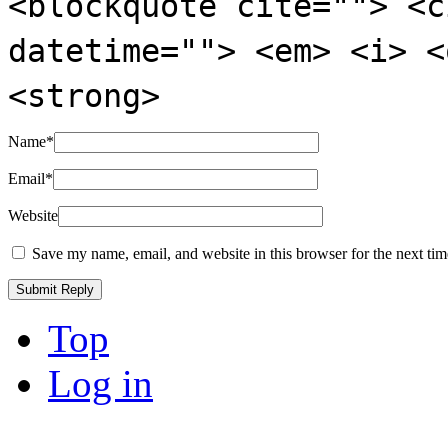
<blockquote cite=""> <c
datetime=""> <em> <i> <
<strong>
Name
*
Email
*
Website
Save my name, email, and website in this browser for the next ti
Top
Log in