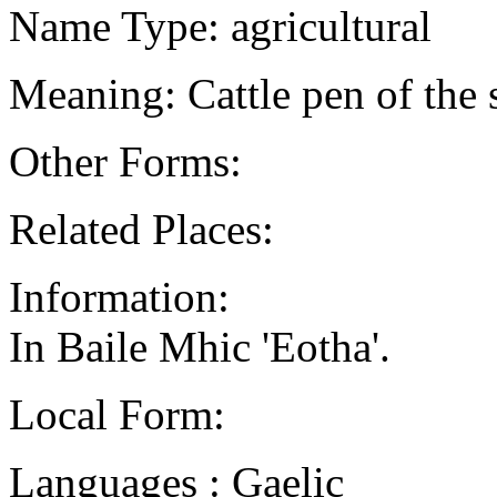
Name Type: agricultural
Meaning: Cattle pen of the 
Other Forms:
Related Places:
Information:
In Baile Mhic 'Eotha'.
Local Form:
Languages : Gaelic