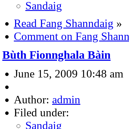
Sandaig
Read Fang Shanndaig
»
Comment on Fang Shann
Bùth Fionnghala Bàin
June 15, 2009 10:48 am
Author:
admin
Filed under:
Sandaig