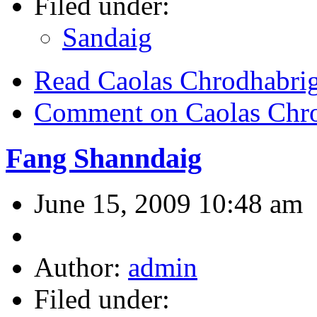
Filed under:
Sandaig
Read Caolas Chrodhabri
Comment on Caolas Chr
Fang Shanndaig
June 15, 2009 10:48 am
Author:
admin
Filed under: