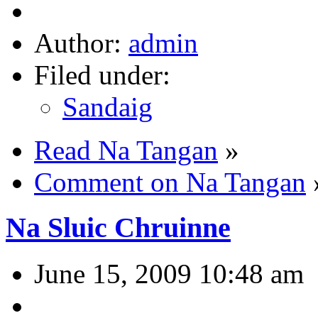
Author:
admin
Filed under:
Sandaig
Read Na Tangan
»
Comment on Na Tangan
Na Sluic Chruinne
June 15, 2009 10:48 am