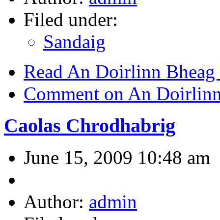
Filed under:
Sandaig
Read An Doirlinn Bheag
Comment on An Doirlin
Caolas Chrodhabrig
June 15, 2009 10:48 am
Author:
admin