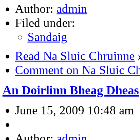
Author:
admin
Filed under:
Sandaig
Read Na Sluic Chruinne
Comment on Na Sluic Ch
An Doirlinn Bheag Dheas
June 15, 2009 10:48 am
Author:
admin