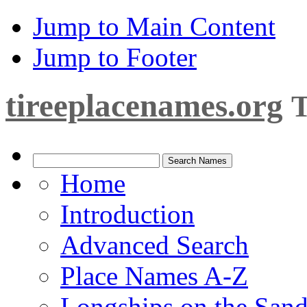
Jump to Main Content
Jump to Footer
tireeplacenames.org
T
Home
Introduction
Advanced Search
Place Names A-Z
Longships on the San