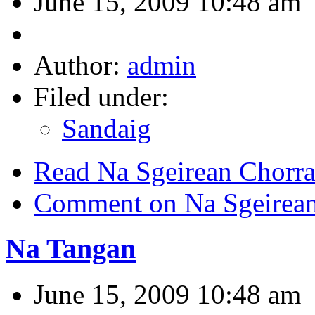
June 15, 2009 10:48 am
Author:
admin
Filed under:
Sandaig
Read Na Sgeirean Chorr
Comment on Na Sgeirean
Na Tangan
June 15, 2009 10:48 am