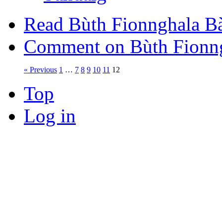
Read Bùth Fionnghala B
Comment on Bùth Fionng
« Previous
1
…
7
8
9
10
11
12
Top
Log in