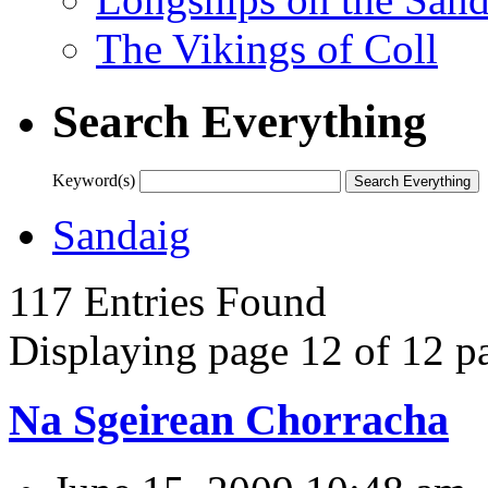
The Vikings of Coll
Search Everything
Keyword(s)
Sandaig
117 Entries Found
Displaying page 12 of 12 pa
Na Sgeirean Chorracha