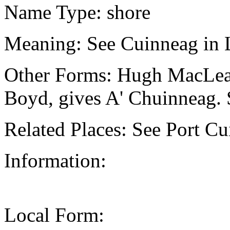
Name Type: shore
Meaning: See Cuinneag in 
Other Forms: Hugh MacLean,
Boyd, gives A' Chuinneag. 
Related Places: See Port Cu
Information:
Local Form: