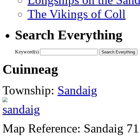
The Vikings of Coll
Search Everything
Keyword(s)
Cuinneag
Township:
Sandaig
Map Reference: Sandaig 71