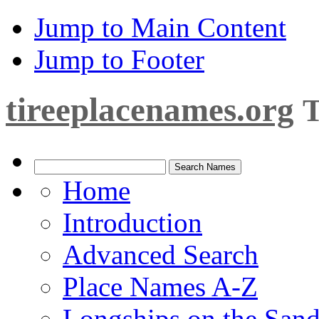
Jump to Main Content
Jump to Footer
tireeplacenames.org
T
Home
Introduction
Advanced Search
Place Names A-Z
Longships on the San