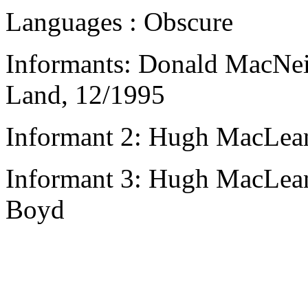
Languages : Obscure
Informants: Donald MacNeil
Land, 12/1995
Informant 2: Hugh MacLean
Informant 3: Hugh MacLean,
Boyd