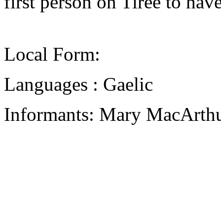
first person on Tiree to have
Local Form:
Languages : Gaelic
Informants: Mary MacArthu