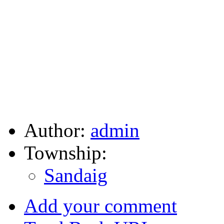
Author:
admin
Township:
Sandaig
Add your comment