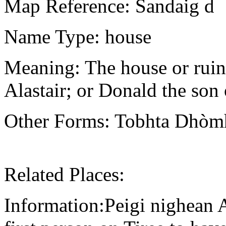
Map Reference: Sandaig d
Name Type: house
Meaning: The house or ruin
Alastair; or Donald the son
Other Forms: Tobhta Dhòmhn
Related Places:
Information:Peigi nighean A