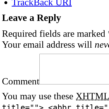
TrackBack
URI
Leave a Reply
Required fields are marked
Your email address will
nev
Comment
You may use these
XHTM
title=""> <abbr title="