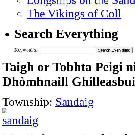
The Vikings of Coll
Search Everything
Keyword(s)
Taigh or Tobhta Peigi n
Dhòmhnaill Ghilleasbui
Township:
Sandaig