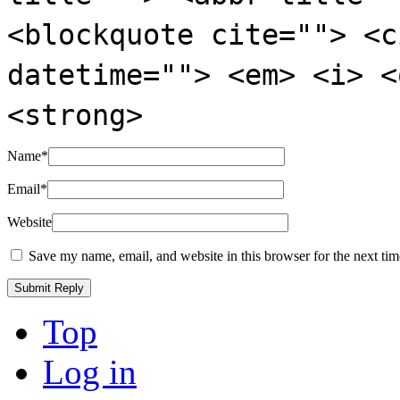
<blockquote cite=""> <c
datetime=""> <em> <i> <
<strong>
Name
*
Email
*
Website
Save my name, email, and website in this browser for the next ti
Top
Log in