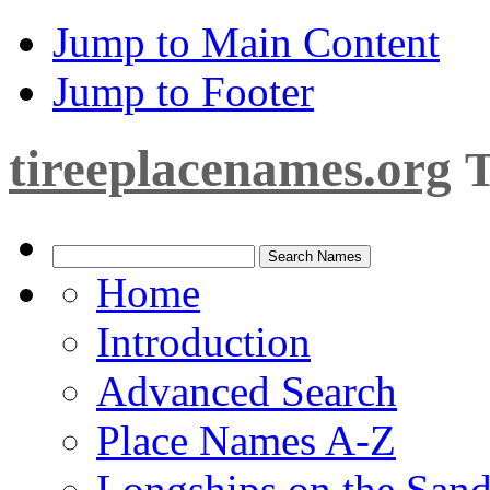
Jump to Main Content
Jump to Footer
tireeplacenames.org
T
Home
Introduction
Advanced Search
Place Names A-Z
Longships on the San