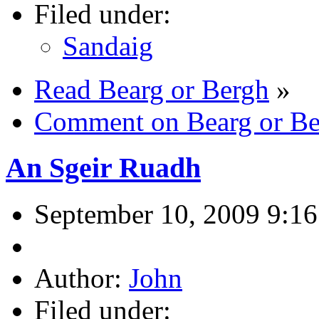
Filed under:
Sandaig
Read Bearg or Bergh
»
Comment on Bearg or Be
An Sgeir Ruadh
September 10, 2009 9:1
Author:
John
Filed under: