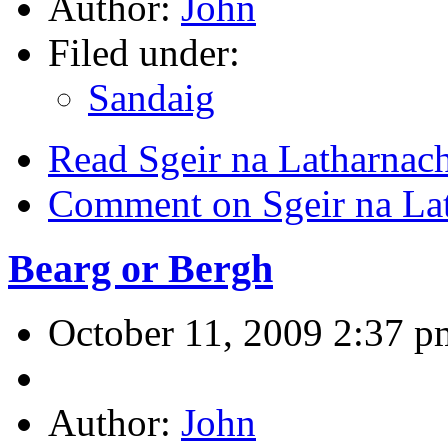
Author:
John
Filed under:
Sandaig
Read Sgeir na Latharnac
Comment on Sgeir na La
Bearg or Bergh
October 11, 2009 2:37 p
Author:
John