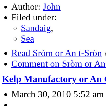
Author:
John
Filed under:
Sandaig
,
Sea
Read Sròm or An t-Sròn
Comment on Sròm or An 
Kelp Manufactory or An 
March 30, 2010 5:52 am