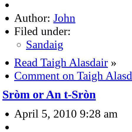
Author:
John
Filed under:
Sandaig
Read Taigh Alasdair
»
Comment on Taigh Alasd
Sròm or An t-Sròn
April 5, 2010 9:28 am