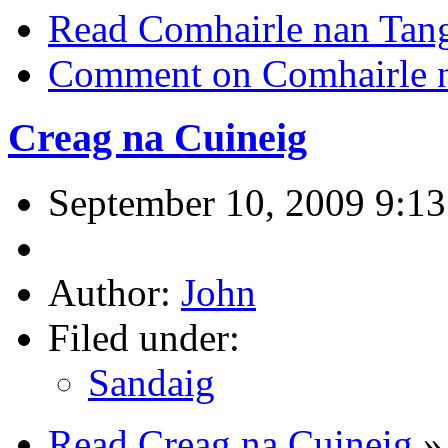
Read Comhairle nan Tan
Comment on Comhairle 
Creag na Cuineig
September 10, 2009 9:1
Author:
John
Filed under:
Sandaig
Read Creag na Cuineig
»