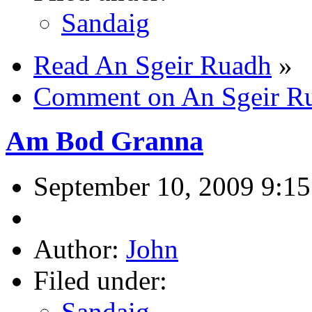
Sandaig
Read An Sgeir Ruadh
»
Comment on An Sgeir R
Am Bod Granna
September 10, 2009 9:1
Author:
John
Filed under:
Sandaig