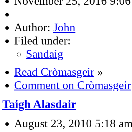
November 25, 2016 9:06
Author:
John
Filed under:
Sandaig
Read Cròmasgeir
»
Comment on Cròmasgeir
Taigh Alasdair
August 23, 2010 5:18 a