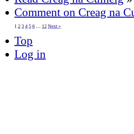
Comment on Creag na Cu
1
2
3
4
5
6
…
12
Next »
Top
Log in