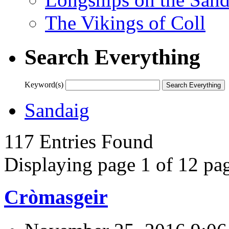
The Vikings of Coll
Search Everything
Keyword(s)
Sandaig
117 Entries Found
Displaying page 1 of 12 pag
Cròmasgeir