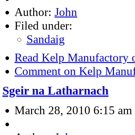
Author:
John
Filed under:
Sandaig
Read Kelp Manufactory o
Comment on Kelp Manufa
Sgeir na Latharnach
March 28, 2010 6:15 am