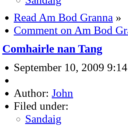
Read Am Bod Granna
»
Comment on Am Bod Gr
Comhairle nan Tang
September 10, 2009 9:1
Author:
John
Filed under:
Sandaig