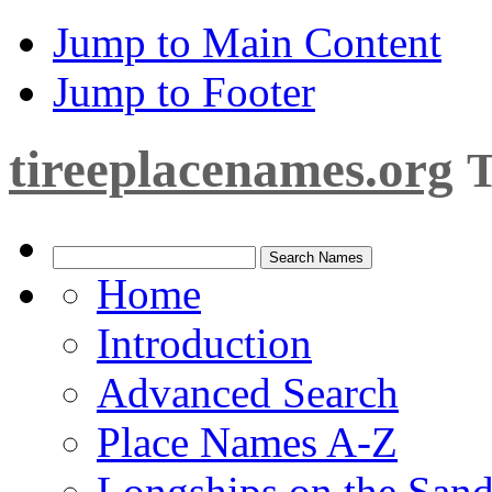
Jump to Main Content
Jump to Footer
tireeplacenames.org
T
Home
Introduction
Advanced Search
Place Names A-Z
Longships on the San