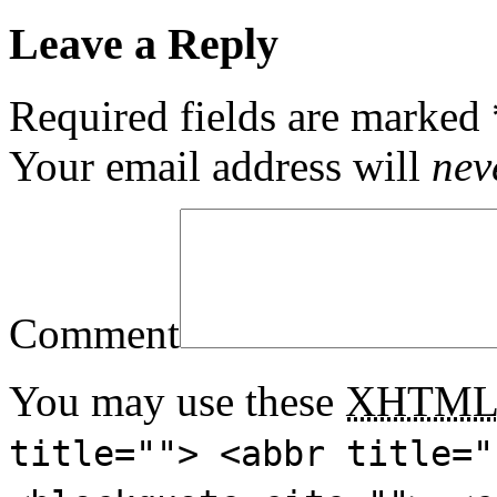
Leave a Reply
Required fields are marked
Your email address will
nev
Comment
You may use these
XHTM
title=""> <abbr title="