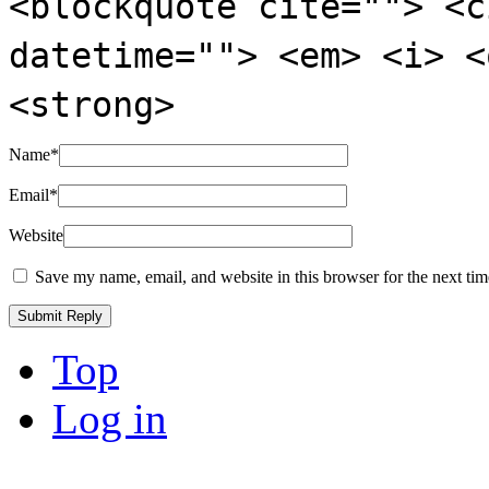
<blockquote cite=""> <c
datetime=""> <em> <i> <
<strong>
Name
*
Email
*
Website
Save my name, email, and website in this browser for the next ti
Top
Log in