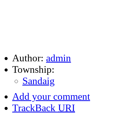
Author:
admin
Township:
Sandaig
Add your comment
TrackBack
URI