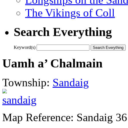
The Vikings of Coll
Search Everything
Keyword(s)
Uamh a’ Chalmain
Township:
Sandaig
Map Reference: Sandaig 36