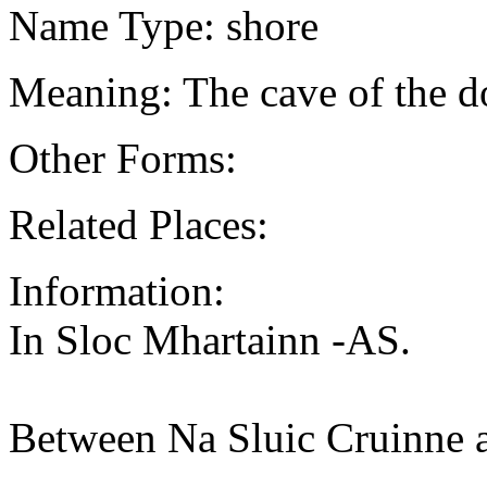
Name Type: shore
Meaning: The cave of the d
Other Forms:
Related Places:
Information:
In Sloc Mhartainn -AS.
Between Na Sluic Cruinne 