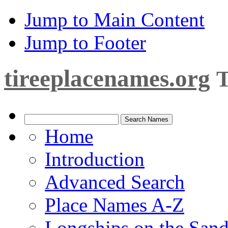
Jump to Main Content
Jump to Footer
tireeplacenames.org
T
Home
Introduction
Advanced Search
Place Names A-Z
Longships on the San