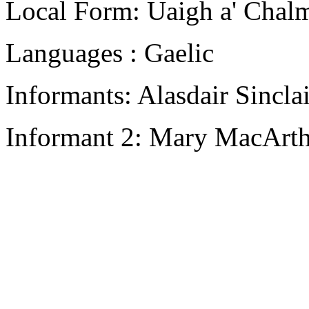
Local Form: Uaigh a' Chal
Languages : Gaelic
Informants: Alasdair Sincla
Informant 2: Mary MacArth