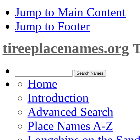
Jump to Main Content
Jump to Footer
tireeplacenames.org
T
Home
Introduction
Advanced Search
Place Names A-Z
Longships on the San