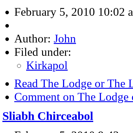
February 5, 2010 10:02 
Author:
John
Filed under:
Kirkapol
Read The Lodge or The 
Comment on The Lodge o
Sliabh Chirceabol