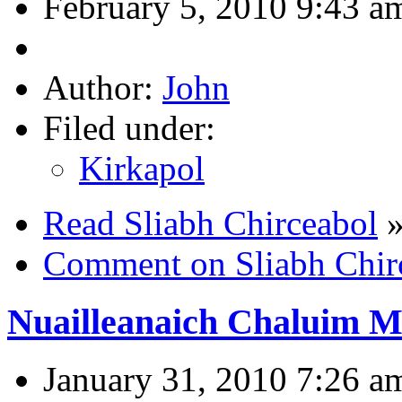
February 5, 2010 9:43 a
Author:
John
Filed under:
Kirkapol
Read Sliabh Chirceabol
Comment on Sliabh Chir
Nuailleanaich Chaluim M
January 31, 2010 7:26 a