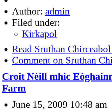
Author:
admin
Filed under:
Kirkapol
Read Sruthan Chirceabol
Comment on Sruthan Chir
Croit Nèill mhic Eòghain
Farm
June 15, 2009 10:48 am