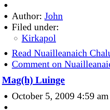
Author:
John
Filed under:
Kirkapol
Read Nuailleanaich Cha
Comment on Nuailleanai
Mag(h) Luinge
October 5, 2009 4:59 am