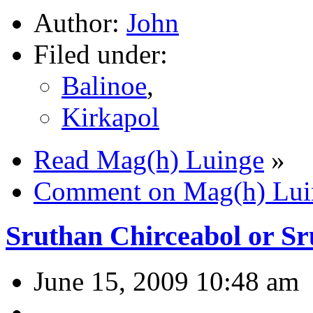
Author:
John
Filed under:
Balinoe
,
Kirkapol
Read Mag(h) Luinge
»
Comment on Mag(h) Lui
Sruthan Chirceabol or Sr
June 15, 2009 10:48 am