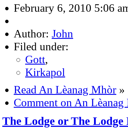
February 6, 2010 5:06 a
Author:
John
Filed under:
Gott
,
Kirkapol
Read An Lèanag Mhòr
»
Comment on An Lèanag
The Lodge or The Lodge 