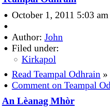
October 1, 2011 5:03 am
Author:
John
Filed under:
Kirkapol
Read Teampal Odhrain
»
Comment on Teampal Od
An Lèanag Mhòr