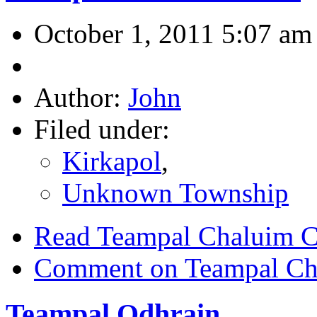
October 1, 2011 5:07 am
Author:
John
Filed under:
Kirkapol
,
Unknown Township
Read Teampal Chaluim C
Comment on Teampal Cha
Teampal Odhrain