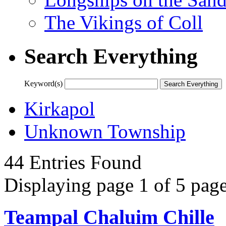
The Vikings of Coll
Search Everything
Keyword(s)
Kirkapol
Unknown Township
44 Entries Found
Displaying page 1 of 5 page
Teampal Chaluim Chille