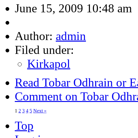
June 15, 2009 10:48 am
Author:
admin
Filed under:
Kirkapol
Read Tobar Odhrain or E
Comment on Tobar Odhra
1
2
3
4
5
Next »
Top