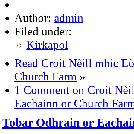
Author:
admin
Filed under:
Kirkapol
Read Croit Nèill mhic Eò
Church Farm
»
1 Comment on Croit Nèil
Eachainn or Church Far
Tobar Odhrain or Eachai