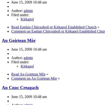
June 15, 2009 10:48 am
Author:
admin
Filed under:
Kirkapol
Read Eaglais Chirceaboil or Kirkapol Established Church
»
Comment on Eaglais Chirceaboil or Kirkapol Established Chur
An Goirtean Mòr
June 15, 2009 10:48 am
Author:
admin
Filed under:
Kirkapol
Read An Goirtean Mòr
»
Comment on An Goirtean Mòr
»
An Cnoc Creagach
June 15, 2009 10:48 am