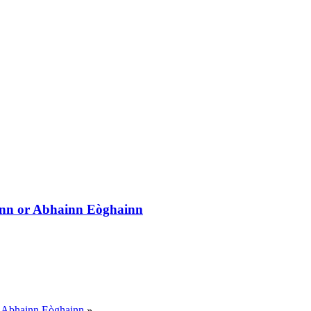
inn or Abhainn Eòghainn
r Abhainn Eòghainn
»