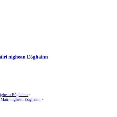
àiri nighean Eòghainn
nighean Eòghainn
»
 Màiri nighean Eòghainn
»