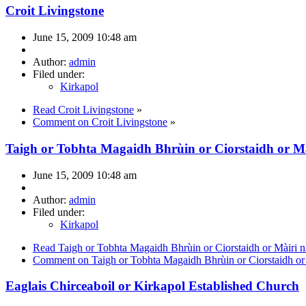
Croit Livingstone
June 15, 2009 10:48 am
Author:
admin
Filed under:
Kirkapol
Read Croit Livingstone
»
Comment on Croit Livingstone
»
Taigh or Tobhta Magaidh Bhrùin or Ciorstaidh or M
June 15, 2009 10:48 am
Author:
admin
Filed under:
Kirkapol
Read Taigh or Tobhta Magaidh Bhrùin or Ciorstaidh or Màiri 
Comment on Taigh or Tobhta Magaidh Bhrùin or Ciorstaidh or
Eaglais Chirceaboil or Kirkapol Established Church