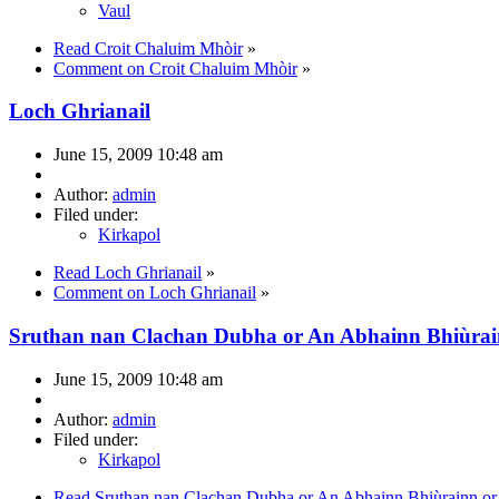
Vaul
Read Croit Chaluim Mhòir
»
Comment on Croit Chaluim Mhòir
»
Loch Ghrianail
June 15, 2009 10:48 am
Author:
admin
Filed under:
Kirkapol
Read Loch Ghrianail
»
Comment on Loch Ghrianail
»
Sruthan nan Clachan Dubha or An Abhainn Bhiùra
June 15, 2009 10:48 am
Author:
admin
Filed under:
Kirkapol
Read Sruthan nan Clachan Dubha or An Abhainn Bhiùrainn o