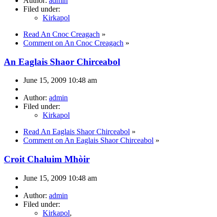
Author:
admin
Filed under:
Kirkapol
Read An Cnoc Creagach
»
Comment on An Cnoc Creagach
»
An Eaglais Shaor Chirceabol
June 15, 2009 10:48 am
Author:
admin
Filed under:
Kirkapol
Read An Eaglais Shaor Chirceabol
»
Comment on An Eaglais Shaor Chirceabol
»
Croit Chaluim Mhòir
June 15, 2009 10:48 am
Author:
admin
Filed under:
Kirkapol
,