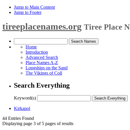
Jump to Main Content
Jump to Footer
tireeplacenames.org
Tiree Place 
Home
Introduction
Advanced Search
Place Names A-Z
Longships on the Sand
The Vikings of Coll
Search Everything
Keyword(s)
Kirkapol
44 Entries Found
Displaying page 3 of 5 pages of results