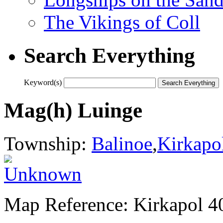
The Vikings of Coll
Search Everything
Keyword(s)
Mag(h) Luinge
Township:
Balinoe
,
Kirkapo
Map Reference: Kirkapol 4