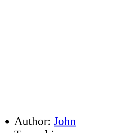
Author:
John