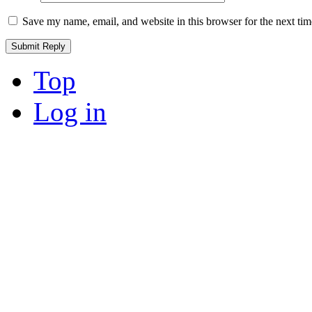
Save my name, email, and website in this browser for the next ti
Top
Log in