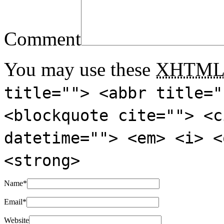
Comment
You may use these
XHTM
title=""> <abbr title="
<blockquote cite=""> <c
datetime=""> <em> <i> <
<strong>
Name
*
Email
*
Website