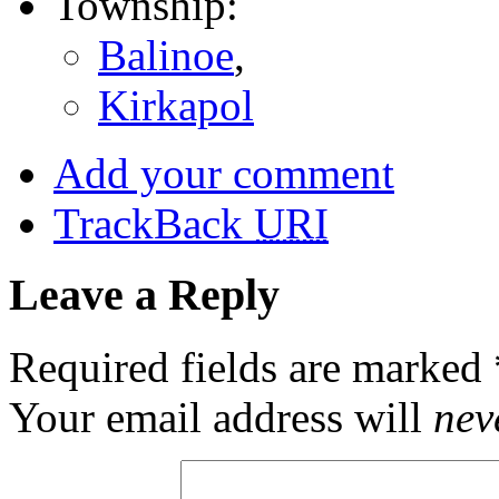
Township:
Balinoe
,
Kirkapol
Add your comment
TrackBack
URI
Leave a Reply
Required fields are marked
Your email address will
nev