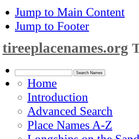
Jump to Main Content
Jump to Footer
tireeplacenames.org
T
Home
Introduction
Advanced Search
Place Names A-Z
Longships on the San