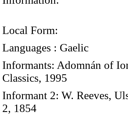
Local Form:
Languages : Gaelic
Informants: Adomnán of Ion
Classics, 1995
Informant 2: W. Reeves, Uls
2, 1854