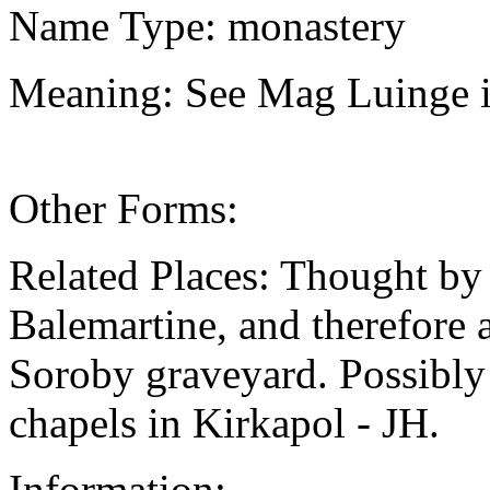
Name Type: monastery
Meaning: See Mag Luinge i
Other Forms:
Related Places: Thought by
Balemartine, and therefore a
Soroby graveyard. Possibly 
chapels in Kirkapol - JH.
Information: