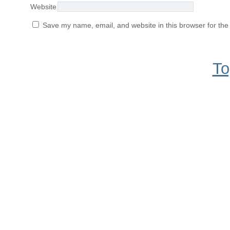
Website
Save my name, email, and website in this browser for the
To