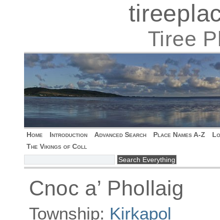
tireepl
Tiree 
Home
Introduction
Advanced Search
Place Names A-Z
Lo
The Vikings of Coll
Cnoc a’ Phollaig
Township:
Kirkapol