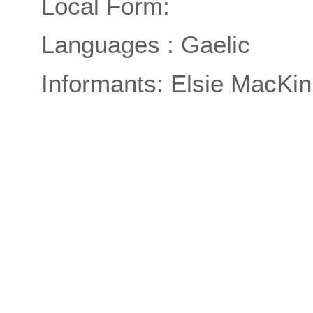
Local Form:
Languages : Gaelic
Informants: Elsie MacKin