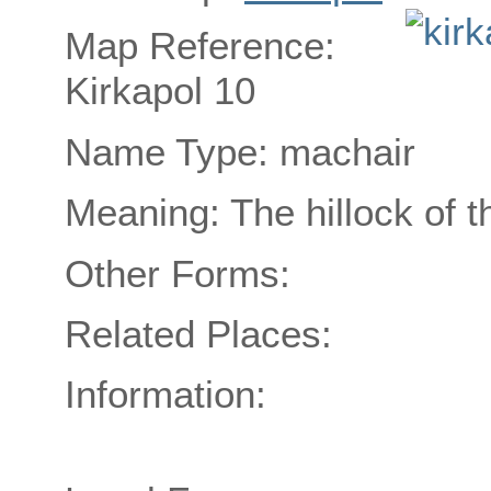
Map Reference:
Kirkapol 10
Name Type: machair
Meaning: The hillock of 
Other Forms:
Related Places:
Information: