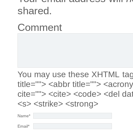
shared.
Comment
You may use these
XHTML
tag
title=""> <abbr title=""> <acro
cite=""> <cite> <code> <del da
<s> <strike> <strong>
Name
*
Email
*