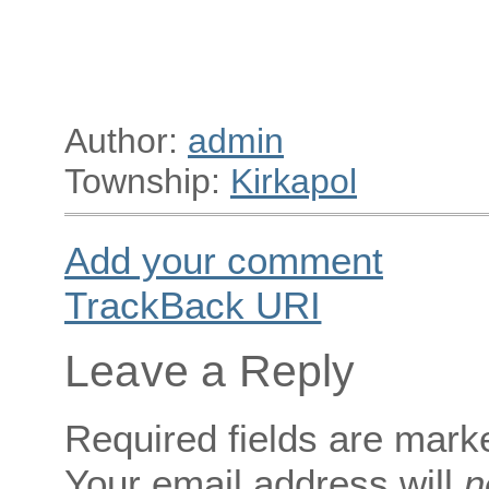
Author:
admin
Township:
Kirkapol
Add your comment
TrackBack
URI
Leave a Reply
Required fields are mar
Your email address will
n