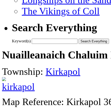
The Vikings of Coll
Search Everything
Keyword(s)
Nuailleanaich Chaluim
Township:
Kirkapol
Map Reference: Kirkapol 3