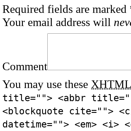
Required fields are marked
Your email address will
nev
Comment
You may use these
XHTM
title=""> <abbr title="
<blockquote cite=""> <c
datetime=""> <em> <i> <