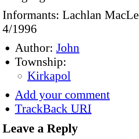
Informants: Lachlan MacLe
4/1996
Author:
John
Township:
Kirkapol
Add your comment
TrackBack
URI
Leave a Reply