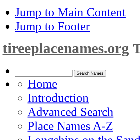
Jump to Main Content
Jump to Footer
tireeplacenames.org
T
Home
Introduction
Advanced Search
Place Names A-Z
Longships on the San