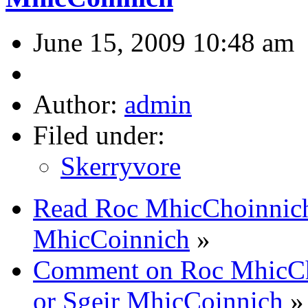
June 15, 2009 10:48 am
Author:
admin
Filed under:
Skerryvore
Read Roc MhicChoinnich
MhicCoinnich
»
Comment on Roc MhicCh
or Sgeir MhicCoinnich
»