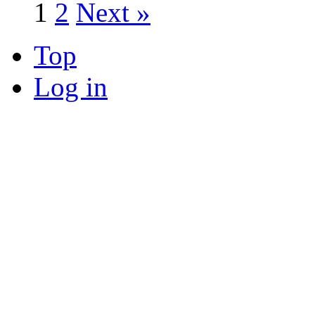
1
2
Next »
Top
Log in