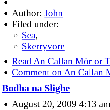
Author:
John
Filed under:
Sea
,
Skerryvore
Read An Callan Mòr or T
Comment on An Callan M
Bodha na Slighe
August 20, 2009 4:13 a