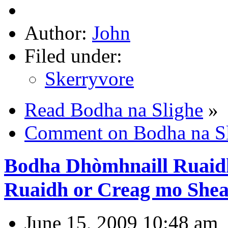
Author:
John
Filed under:
Skerryvore
Read Bodha na Slighe
»
Comment on Bodha na S
Bodha Dhòmhnaill Ruaid
Ruaidh or Creag mo Shea
June 15, 2009 10:48 am