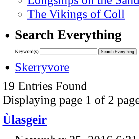
The Vikings of Coll
Search Everything
Keyword(s)
Skerryvore
19 Entries Found
Displaying page 1 of 2 page
Ùlasgeir