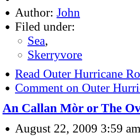
Author:
John
Filed under:
Sea
,
Skerryvore
Read Outer Hurricane R
Comment on Outer Hurri
An Callan Mòr or The Ove
August 22, 2009 3:59 a