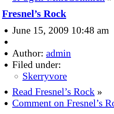
Fresnel’s Rock
June 15, 2009 10:48 am
Author:
admin
Filed under:
Skerryvore
Read Fresnel’s Rock
»
Comment on Fresnel’s R