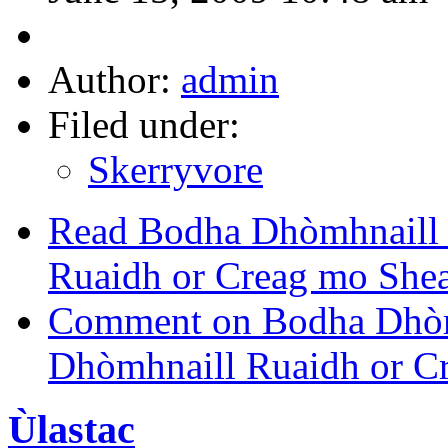
Author:
admin
Filed under:
Skerryvore
Read Bodha Dhòmhnaill 
Ruaidh or Creag mo Shea
Comment on Bodha Dhòm
Dhòmhnaill Ruaidh or C
Ùlastac