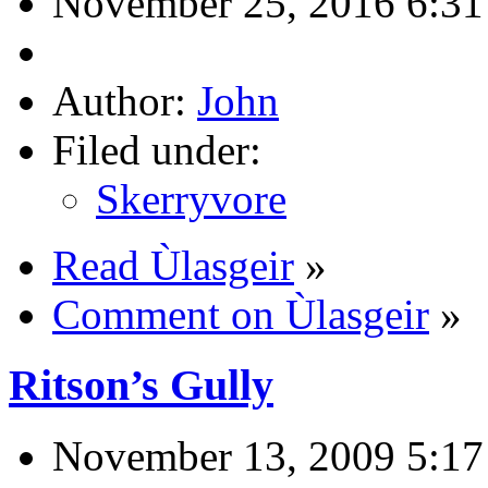
November 25, 2016 6:31
Author:
John
Filed under:
Skerryvore
Read Ùlasgeir
»
Comment on Ùlasgeir
»
Ritson’s Gully
November 13, 2009 5:1