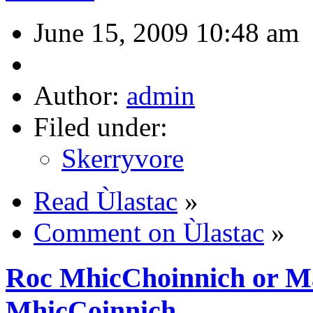
June 15, 2009 10:48 am
Author:
admin
Filed under:
Skerryvore
Read Ùlastac
»
Comment on Ùlastac
»
Roc MhicChoinnich or Ma
MhicCoinnich