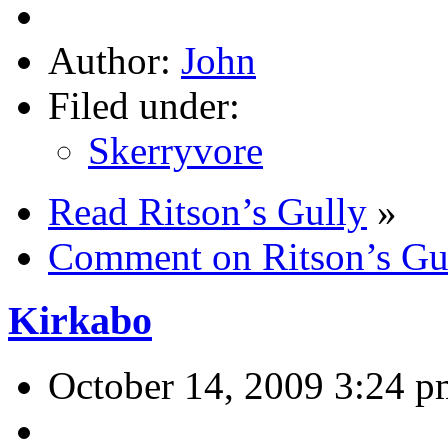
Author:
John
Filed under:
Skerryvore
Read Ritson’s Gully
»
Comment on Ritson’s Gu
Kirkabo
October 14, 2009 3:24 p