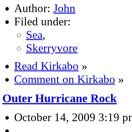
Author:
John
Filed under:
Sea
,
Skerryvore
Read Kirkabo
»
Comment on Kirkabo
»
Outer Hurricane Rock
October 14, 2009 3:19 p