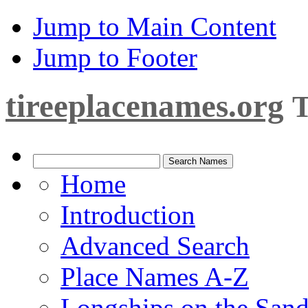
Jump to Main Content
Jump to Footer
tireeplacenames.org
T
Home
Introduction
Advanced Search
Place Names A-Z
Longships on the San