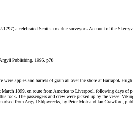
97) a celebrated Scottish marine surveyor - Account of the Skerryv
Argyll Publishing, 1995, p78
 were apples and barrels of grain all over the shore at Barrapol. Hug
March 1899, en route from America to Liverpool, following days of poor
o this rock. The passengers and crew were picked up by the vessel Vikin
ummarised from Argyll Shipwrecks, by Peter Moir and Ian Crawford, pub