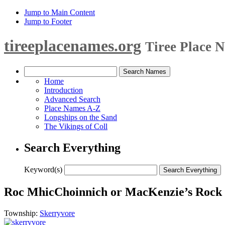
Jump to Main Content
Jump to Footer
tireeplacenames.org
Tiree Place 
Home
Introduction
Advanced Search
Place Names A-Z
Longships on the Sand
The Vikings of Coll
Search Everything
Keyword(s)
Roc MhicChoinnich or MacKenzie’s Rock 
Township:
Skerryvore