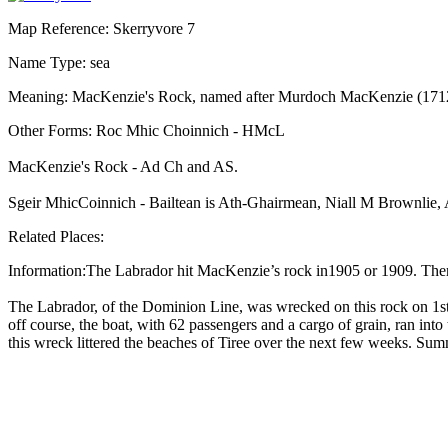
Map Reference: Skerryvore 7
Name Type: sea
Meaning: MacKenzie's Rock, named after Murdoch MacKenzie (1712-17
Other Forms: Roc Mhic Choinnich - HMcL
MacKenzie's Rock - Ad Ch and AS.
Sgeir MhicCoinnich - Bailtean is Ath-Ghairmean, Niall M Brownlie, 
Related Places:
Information:The Labrador hit MacKenzie’s rock in1905 or 1909. There
The Labrador, of the Dominion Line, was wrecked on this rock on 1st 
off course, the boat, with 62 passengers and a cargo of grain, ran int
this wreck littered the beaches of Tiree over the next few weeks. S