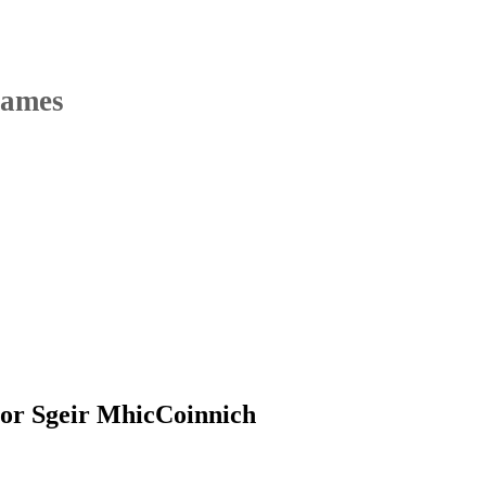
Names
or Sgeir MhicCoinnich