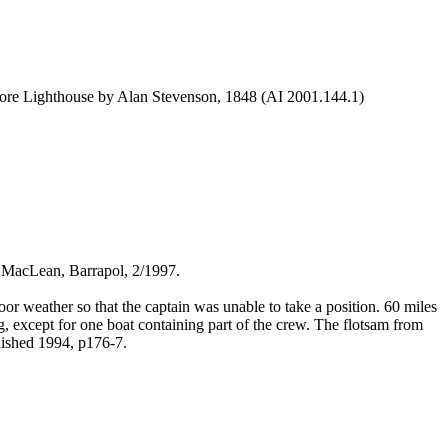
ore Lighthouse by Alan Stevenson, 1848 (AI 2001.144.1)
h MacLean, Barrapol, 2/1997.
 weather so that the captain was unable to take a position. 60 miles
g, except for one boat containing part of the crew. The flotsam from
lished 1994, p176-7.