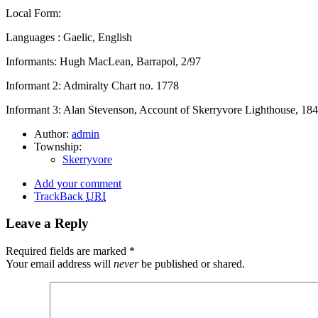
Local Form:
Languages : Gaelic, English
Informants: Hugh MacLean, Barrapol, 2/97
Informant 2: Admiralty Chart no. 1778
Informant 3: Alan Stevenson, Account of Skerryvore Lighthouse, 18
Author:
admin
Township:
Skerryvore
Add your comment
TrackBack
URI
Leave a Reply
Required fields are marked
*
Your email address will
never
be published or shared.