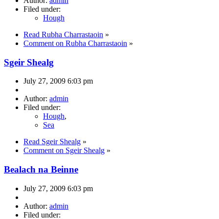
Author:
admin
Filed under:
Hough
Read Rubha Charrastaoin
»
Comment on Rubha Charrastaoin
»
Sgeir Shealg
July 27, 2009 6:03 pm
Author:
admin
Filed under:
Hough
,
Sea
Read Sgeir Shealg
»
Comment on Sgeir Shealg
»
Bealach na Beinne
July 27, 2009 6:03 pm
Author:
admin
Filed under: