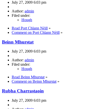
July 27, 2009 6:03 pm
Author:
admin
Filed under:
Hough
Read Port Chlann Nèill
»
Comment on Port Chlann Nèill
»
Beinn Mhurstat
July 27, 2009 6:03 pm
Author:
admin
Filed under:
Hough
Read Beinn Mhurstat
»
Comment on Beinn Mhurstat
»
Rubha Charrastaoin
July 27, 2009 6:03 pm