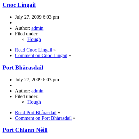
Cnoc Lingail
July 27, 2009 6:03 pm
Author:
admin
Filed under:
Hough
Read Cnoc Lingail
»
Comment on Cnoc Lingail
»
Port Bhàrasdail
July 27, 2009 6:03 pm
Author:
admin
Filed under:
Hough
Read Port Bhàrasdail
»
Comment on Port Bhàrasdail
»
Port Chlann Nèill