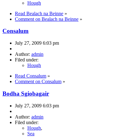
Hough
Read Bealach na Beinne
»
Comment on Bealach na Beinne
»
Consalum
July 27, 2009 6:03 pm
Author:
admin
Filed under:
Hough
Read Consalum
»
Comment on Consalum
»
Bodha Sgiobagair
July 27, 2009 6:03 pm
Author:
admin
Filed under:
Hough
,
Sea