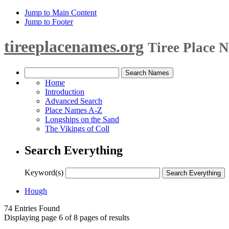
Jump to Main Content
Jump to Footer
tireeplacenames.org
Tiree Place 
Home
Introduction
Advanced Search
Place Names A-Z
Longships on the Sand
The Vikings of Coll
Search Everything
Keyword(s)
Hough
74 Entries Found
Displaying page 6 of 8 pages of results