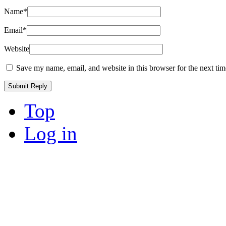
Name
*
Email
*
Website
Save my name, email, and website in this browser for the next ti
Top
Log in