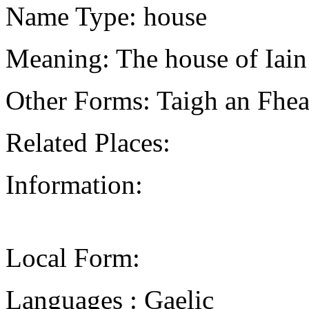
Name Type: house
Meaning: The house of Iain
Other Forms: Taigh an Fhea
Related Places:
Information:
Local Form:
Languages : Gaelic