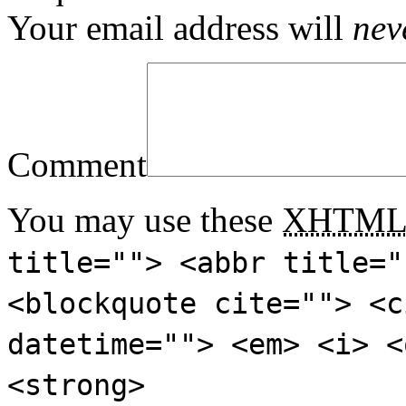
Your email address will
nev
Comment
You may use these
XHTM
title=""> <abbr title="
<blockquote cite=""> <c
datetime=""> <em> <i> <
<strong>