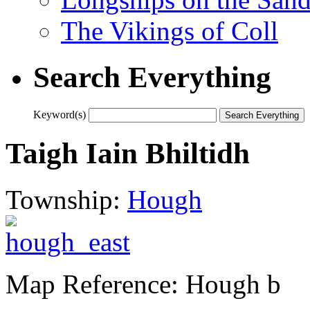
The Vikings of Coll
Search Everything
Keyword(s)
Taigh Iain Bhiltidh
Township:
Hough
Map Reference: Hough b