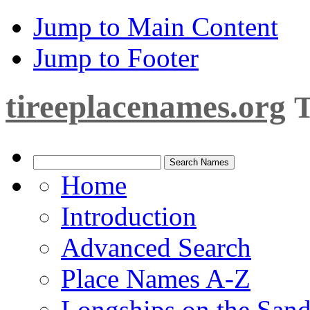
Jump to Main Content
Jump to Footer
tireeplacenames.org
T
Home
Introduction
Advanced Search
Place Names A-Z
Longships on the San