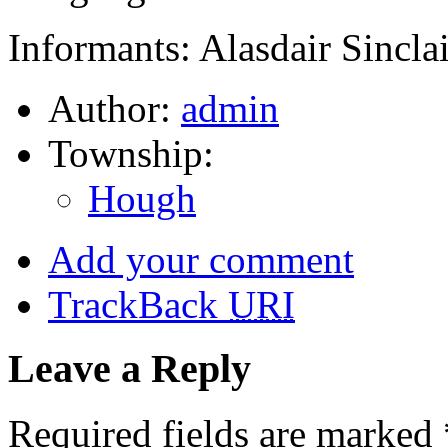
Informants: Alasdair Sinclai
Author:
admin
Township:
Hough
Add your comment
TrackBack
URI
Leave a Reply
Required fields are marked