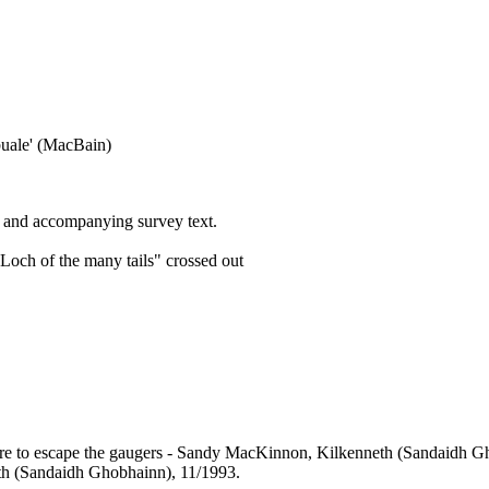
 buale' (MacBain)
 and accompanying survey text.
och of the many tails" crossed out
 there to escape the gaugers - Sandy MacKinnon, Kilkenneth (Sandaidh 
th (Sandaidh Ghobhainn), 11/1993.