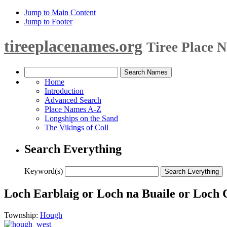
Jump to Main Content
Jump to Footer
tireeplacenames.org
Tiree Place 
Home
Introduction
Advanced Search
Place Names A-Z
Longships on the Sand
The Vikings of Coll
Search Everything
Keyword(s)
Loch Earblaig or Loch na Buaile or Loch 
Township:
Hough