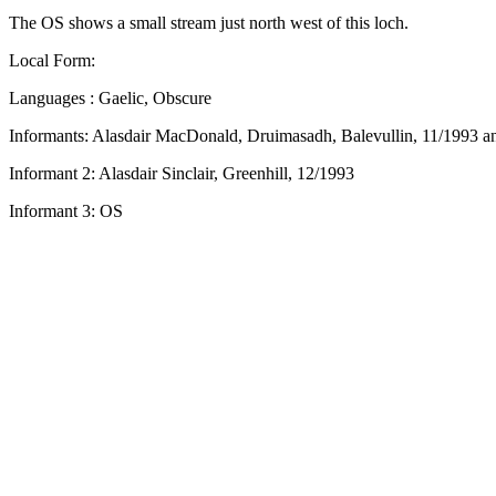
The OS shows a small stream just north west of this loch.
Local Form:
Languages : Gaelic, Obscure
Informants: Alasdair MacDonald, Druimasadh, Balevullin, 11/1993 a
Informant 2: Alasdair Sinclair, Greenhill, 12/1993
Informant 3: OS