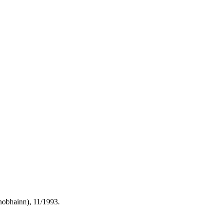
Ghobhainn), 11/1993.