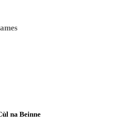
Names
Cùl na Beinne