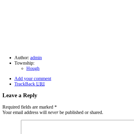
Author:
admin
Township:
Hough
Add your comment
TrackBack
URI
Leave a Reply
Required fields are marked
*
Your email address will
never
be published or shared.