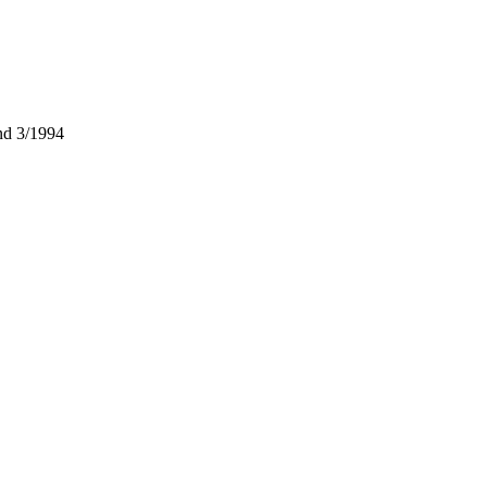
nd 3/1994