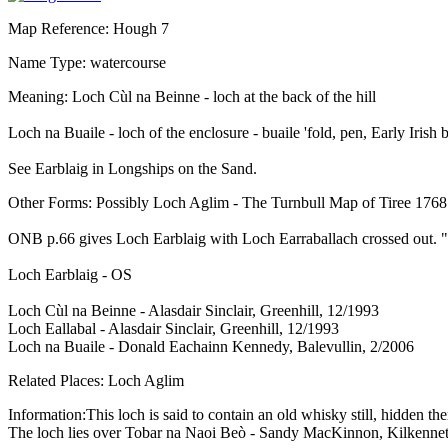
Map Reference: Hough 7
Name Type: watercourse
Meaning: Loch Cùl na Beinne - loch at the back of the hill
Loch na Buaile - loch of the enclosure - buaile 'fold, pen, Early Irish
See Earblaig in Longships on the Sand.
Other Forms: Possibly Loch Aglim - The Turnbull Map of Tiree 1768
ONB p.66 gives Loch Earblaig with Loch Earraballach crossed out. "L
Loch Earblaig - OS
Loch Cùl na Beinne - Alasdair Sinclair, Greenhill, 12/1993
Loch Eallabal - Alasdair Sinclair, Greenhill, 12/1993
Loch na Buaile - Donald Eachainn Kennedy, Balevullin, 2/2006
Related Places: Loch Aglim
Information:This loch is said to contain an old whisky still, hidden
The loch lies over Tobar na Naoi Beò - Sandy MacKinnon, Kilkenne