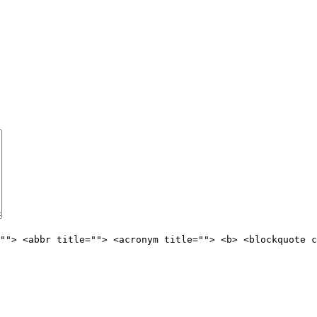
""> <abbr title=""> <acronym title=""> <b> <blockquote c