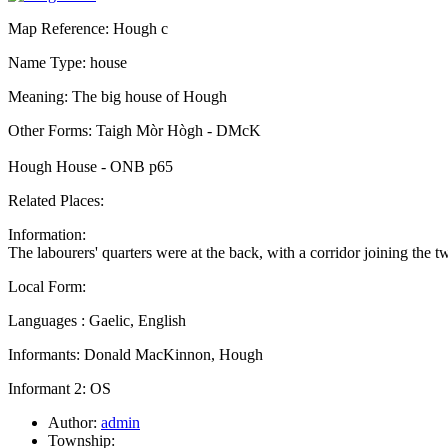
Map Reference: Hough c
Name Type: house
Meaning: The big house of Hough
Other Forms: Taigh Mòr Hògh - DMcK
Hough House - ONB p65
Related Places:
Information:
The labourers' quarters were at the back, with a corridor joining the
Local Form:
Languages : Gaelic, English
Informants: Donald MacKinnon, Hough
Informant 2: OS
Author:
admin
Township: