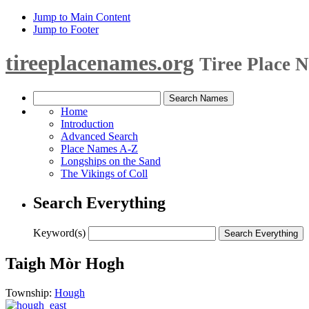
Jump to Main Content
Jump to Footer
tireeplacenames.org
Tiree Place 
Home
Introduction
Advanced Search
Place Names A-Z
Longships on the Sand
The Vikings of Coll
Search Everything
Keyword(s)
Taigh Mòr Hogh
Township:
Hough