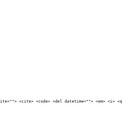
ite=""> <cite> <code> <del datetime=""> <em> <i> <q