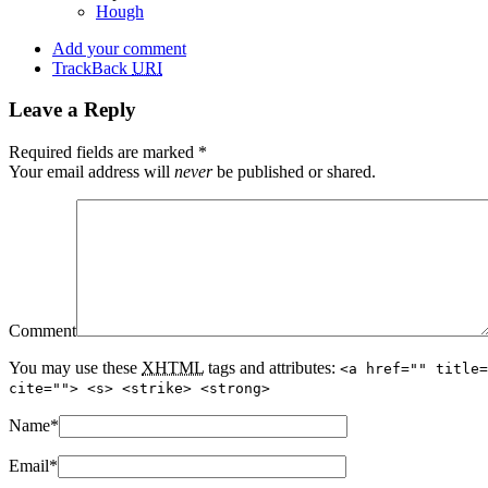
Hough
Add your comment
TrackBack
URI
Leave a Reply
Required fields are marked
*
Your email address will
never
be published or shared.
Comment
You may use these
XHTML
tags and attributes:
<a href="" title=
cite=""> <s> <strike> <strong>
Name
*
Email
*