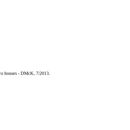
 two houses - DMcK, 7/2013.