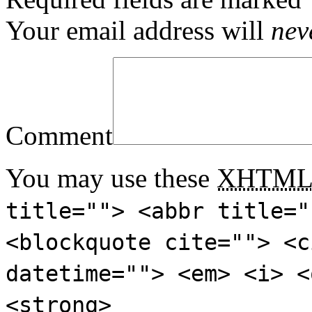
Your email address will
nev
Comment
You may use these
XHTM
title=""> <abbr title="
<blockquote cite=""> <c
datetime=""> <em> <i> <
<strong>