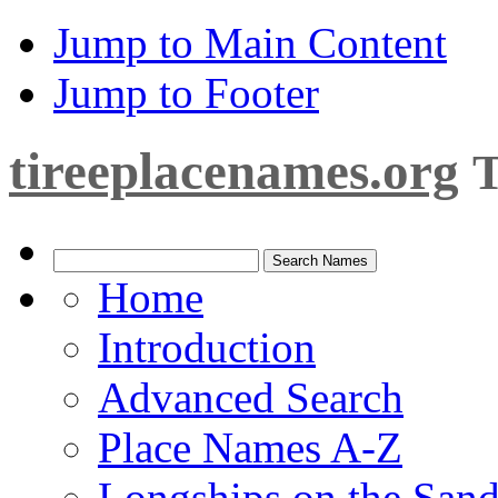
Jump to Main Content
Jump to Footer
tireeplacenames.org
T
Home
Introduction
Advanced Search
Place Names A-Z
Longships on the San