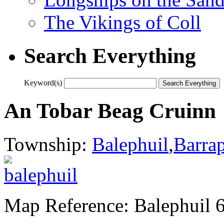
The Vikings of Coll
Search Everything
Keyword(s)
An Tobar Beag Cruinn
Township:
Balephuil
,
Barra
Map Reference: Balephuil 