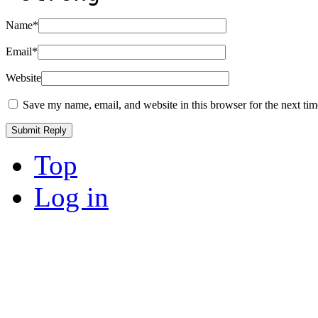
Name
*
Email
*
Website
Save my name, email, and website in this browser for the next ti
Top
Log in