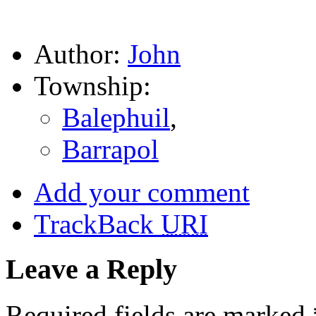
Author:
John
Township:
Balephuil
,
Barrapol
Add your comment
TrackBack
URI
Leave a Reply
Required fields are marked