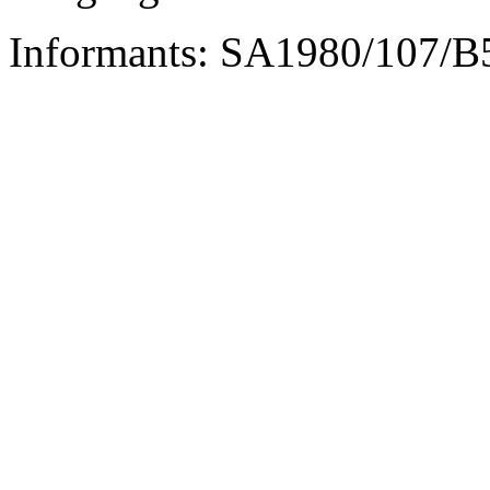
Informants: SA1980/107/B