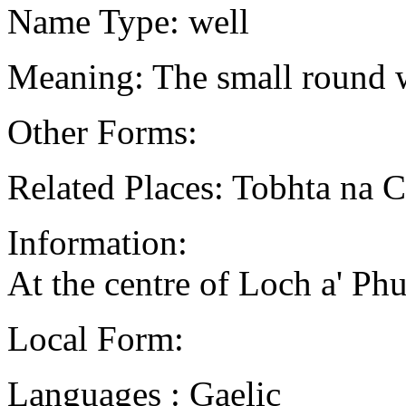
Name Type: well
Meaning: The small round 
Other Forms:
Related Places: Tobhta na C
Information:
At the centre of Loch a' Phui
Local Form:
Languages : Gaelic