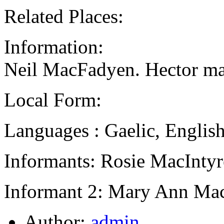
Related Places:
Information:
Neil MacFadyen. Hector ma
Local Form:
Languages : Gaelic, Englis
Informants: Rosie MacIntyr
Informant 2: Mary Ann Mac
Author:
admin