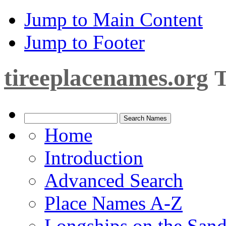
Jump to Main Content
Jump to Footer
tireeplacenames.org
T
Home
Introduction
Advanced Search
Place Names A-Z
Longships on the San