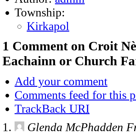
Township:
Kirkapol
1 Comment on Croit Nèi
Eachainn or Church F
Add your comment
Comments feed for this p
TrackBack
URI
Glenda McPhadden Fr