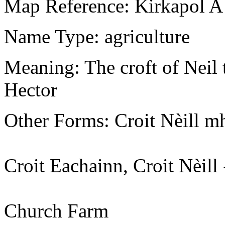
Map Reference: Kirkapol A
Name Type: agriculture
Meaning: The croft of Neil 
Hector
Other Forms: Croit Nèill 
Croit Eachainn, Croit Nèi
Church Farm