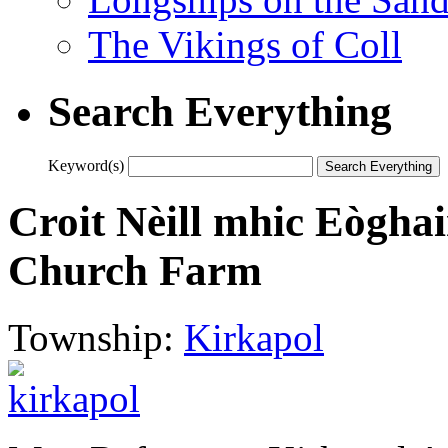
The Vikings of Coll
Search Everything
Keyword(s)
Croit Nèill mhic Eògha
Church Farm
Township:
Kirkapol