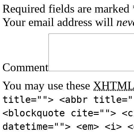
Required fields are marked
Your email address will
nev
Comment
You may use these
XHTM
title=""> <abbr title="
<blockquote cite=""> <c
datetime=""> <em> <i> <