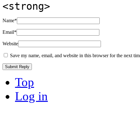
<strong>
Name
*
Email
*
Website
Save my name, email, and website in this browser for the next ti
Top
Log in