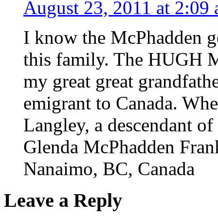
August 23, 2011 at 2:09
I know the McPhadden ge
this family. The HUGH M
my great great grandfat
emigrant to Canada. When 
Langley, a descendant of 
Glenda McPhadden Fran
Nanaimo, BC, Canada
Leave a Reply