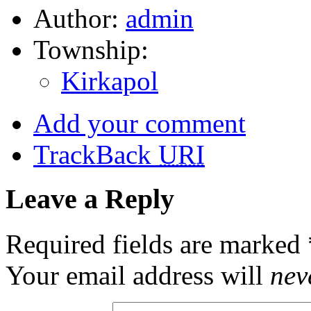
Author:
admin
Township:
Kirkapol
Add your comment
TrackBack
URI
Leave a Reply
Required fields are marked
Your email address will
nev