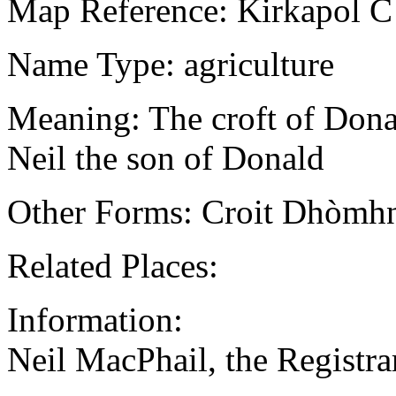
Map Reference: Kirkapol C
Name Type: agriculture
Meaning: The croft of Donal
Neil the son of Donald
Other Forms: Croit Dhòmhn
Related Places:
Information:
Neil MacPhail, the Regist