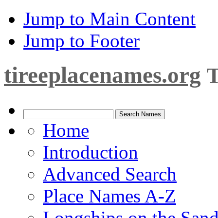
Jump to Main Content
Jump to Footer
tireeplacenames.org
T
Home
Introduction
Advanced Search
Place Names A-Z
Longships on the San