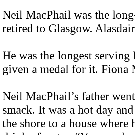
Neil MacPhail was the long-
retired to Glasgow. Alasdair
He was the longest serving 
given a medal for it. Fion
Neil MacPhail’s father went
smack. It was a hot day an
the shore to a house where 