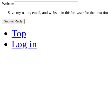
Website
Save my name, email, and website in this browser for the next ti
Top
Log in