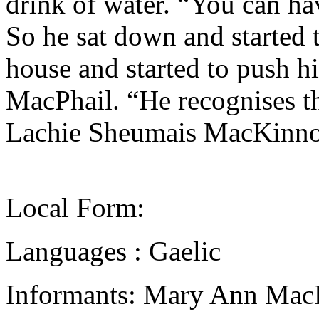
drink of water. “You can ha
So he sat down and started 
house and started to push h
MacPhail. “He recognises t
Lachie Sheumais MacKinnon
Local Form:
Languages : Gaelic
Informants: Mary Ann Mac