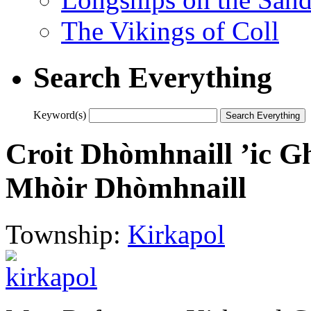
The Vikings of Coll
Search Everything
Keyword(s)
Croit Dhòmhnaill ’ic Gh
Mhòir Dhòmhnaill
Township:
Kirkapol