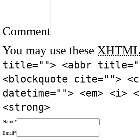
Comment
You may use these
XHTM
title=""> <abbr title="
<blockquote cite=""> <c
datetime=""> <em> <i> <
<strong>
Name
*
Email
*