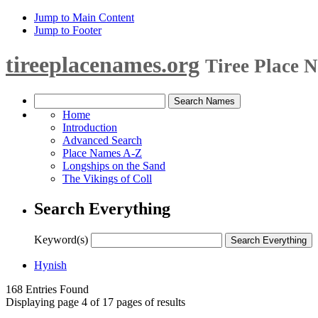
Jump to Main Content
Jump to Footer
tireeplacenames.org
Tiree Place 
Home
Introduction
Advanced Search
Place Names A-Z
Longships on the Sand
The Vikings of Coll
Search Everything
Keyword(s)
Hynish
168 Entries Found
Displaying page 4 of 17 pages of results