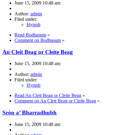
June 15, 2009 10:48 am
Author:
admin
Filed under:
Hynish
Read Bodhasum
»
Comment on Bodhasum
»
An Cleit Beag or Cleite Beag
June 15, 2009 10:48 am
Author:
admin
Filed under:
Hynish
Read An Cleit Beag or Cleite Beag
»
Comment on An Cleit Beag or Cleite Beag
»
Sròn a’ Bharradhubh
June 15, 2009 10:48 am