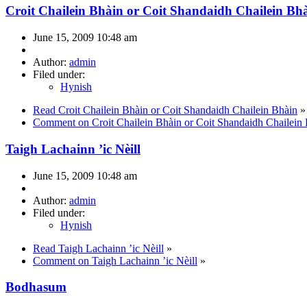
Croit Chailein Bhàin or Coit Shandaidh Chailein Bh
June 15, 2009 10:48 am
Author:
admin
Filed under:
Hynish
Read Croit Chailein Bhàin or Coit Shandaidh Chailein Bhàin
»
Comment on Croit Chailein Bhàin or Coit Shandaidh Chailein
Taigh Lachainn ’ic Nèill
June 15, 2009 10:48 am
Author:
admin
Filed under:
Hynish
Read Taigh Lachainn ’ic Nèill
»
Comment on Taigh Lachainn ’ic Nèill
»
Bodhasum