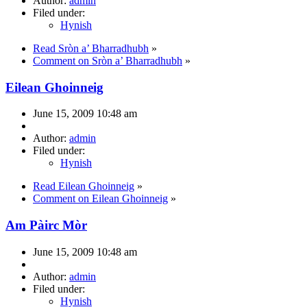
Author:
admin
Filed under:
Hynish
Read Sròn a’ Bharradhubh
»
Comment on Sròn a’ Bharradhubh
»
Eilean Ghoinneig
June 15, 2009 10:48 am
Author:
admin
Filed under:
Hynish
Read Eilean Ghoinneig
»
Comment on Eilean Ghoinneig
»
Am Pàirc Mòr
June 15, 2009 10:48 am
Author:
admin
Filed under:
Hynish