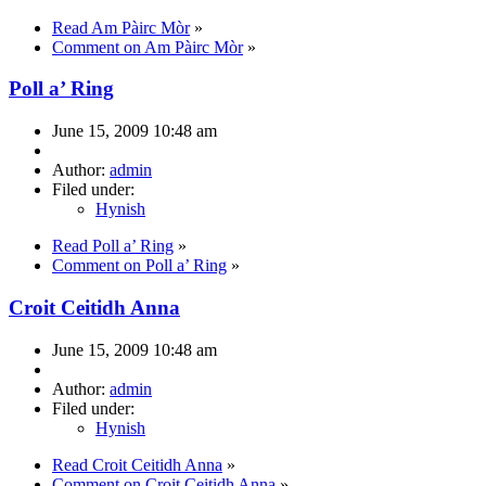
Read Am Pàirc Mòr
»
Comment on Am Pàirc Mòr
»
Poll a’ Ring
June 15, 2009 10:48 am
Author:
admin
Filed under:
Hynish
Read Poll a’ Ring
»
Comment on Poll a’ Ring
»
Croit Ceitidh Anna
June 15, 2009 10:48 am
Author:
admin
Filed under:
Hynish
Read Croit Ceitidh Anna
»
Comment on Croit Ceitidh Anna
»