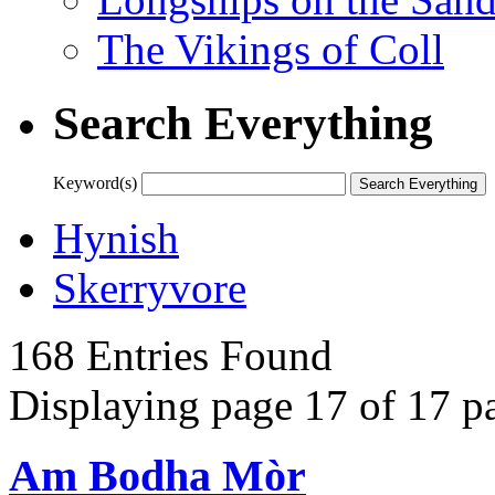
The Vikings of Coll
Search Everything
Keyword(s)
Hynish
Skerryvore
168 Entries Found
Displaying page 17 of 17 pa
Am Bodha Mòr