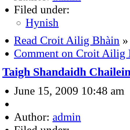
Filed under:
Hynish
Read Croit Ailig Bhàin
»
Comment on Croit Ailig
Taigh Shandaidh Chailein
June 15, 2009 10:48 am
Author:
admin
Filed under: