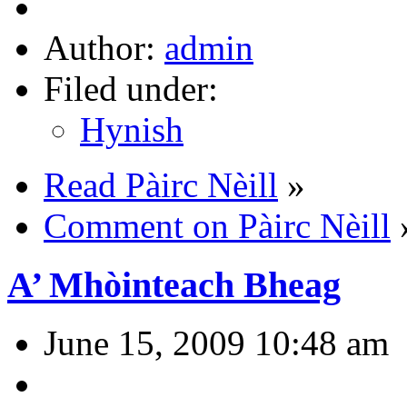
Author:
admin
Filed under:
Hynish
Read Pàirc Nèill
»
Comment on Pàirc Nèill
A’ Mhòinteach Bheag
June 15, 2009 10:48 am