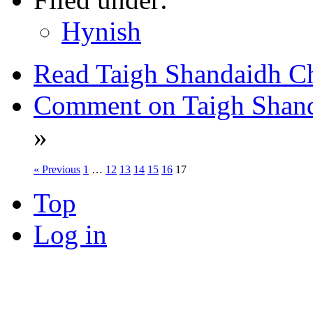
Hynish
Read Taigh Shandaidh Ch
Comment on Taigh Shanda
»
« Previous
1
…
12
13
14
15
16
17
Top
Log in