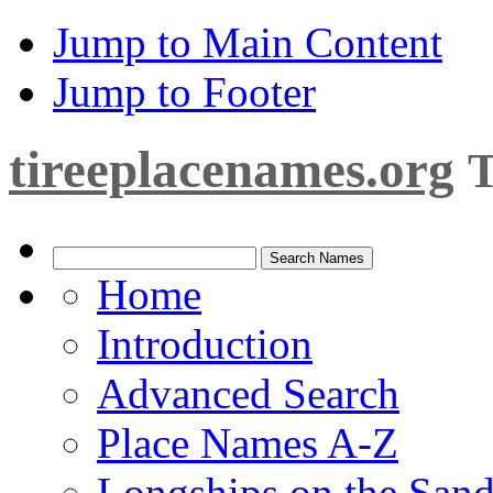
Jump to Main Content
Jump to Footer
tireeplacenames.org
T
Home
Introduction
Advanced Search
Place Names A-Z
Longships on the San