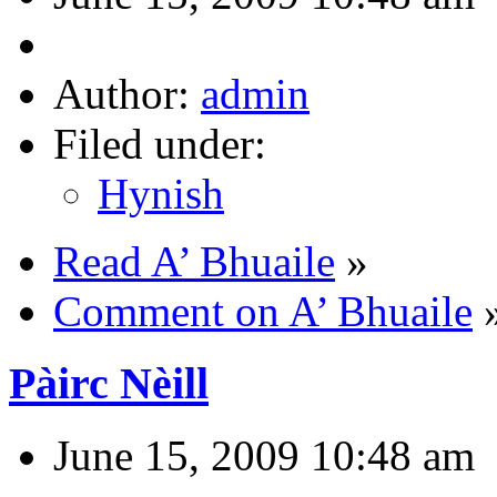
Author:
admin
Filed under:
Hynish
Read A’ Bhuaile
»
Comment on A’ Bhuaile
Pàirc Nèill
June 15, 2009 10:48 am