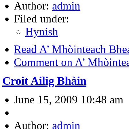
Author:
admin
Filed under:
Hynish
Read A’ Mhòinteach Bhe
Comment on A’ Mhòinte
Croit Ailig Bhàin
June 15, 2009 10:48 am
Author:
admin