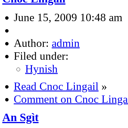
June 15, 2009 10:48 am
Author:
admin
Filed under:
Hynish
Read Cnoc Lingail
»
Comment on Cnoc Linga
An Sgìt