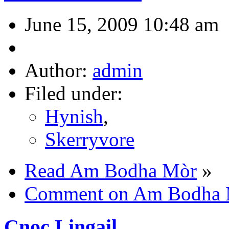
June 15, 2009 10:48 am
Author:
admin
Filed under:
Hynish
,
Skerryvore
Read Am Bodha Mòr
»
Comment on Am Bodha
Cnoc Lingail