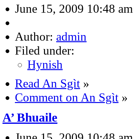
June 15, 2009 10:48 am
Author:
admin
Filed under:
Hynish
Read An Sgìt
»
Comment on An Sgìt
»
A’ Bhuaile
June 15, 2009 10:48 am