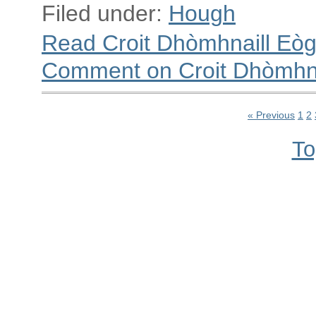
Filed under:
Hough
Read Croit Dhòmhnaill Eò
Comment on Croit Dhòmhna
« Previous
1
2
To