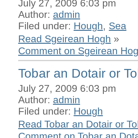
July 27, 2009 6:03 pm
Author:
admin
Filed under:
Hough
,
Sea
Read Sgeirean Hogh
»
Comment on Sgeirean Ho
Tobar an Dotair or T
July 27, 2009 6:03 pm
Author:
admin
Filed under:
Hough
Read Tobar an Dotair or T
Comment on Tobar an Dotai