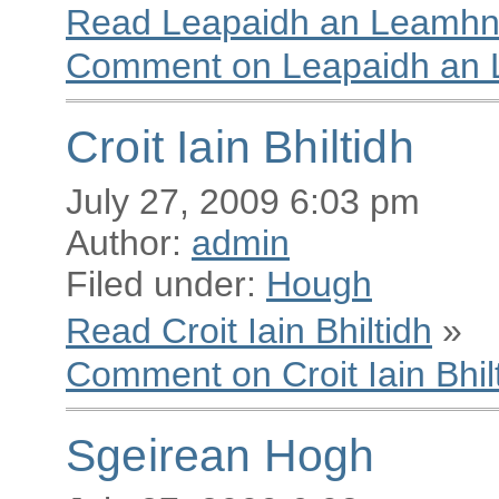
Read Leapaidh an Leamhn
Comment on Leapaidh an
Croit Iain Bhiltidh
July 27, 2009 6:03 pm
Author:
admin
Filed under:
Hough
Read Croit Iain Bhiltidh
»
Comment on Croit Iain Bhil
Sgeirean Hogh