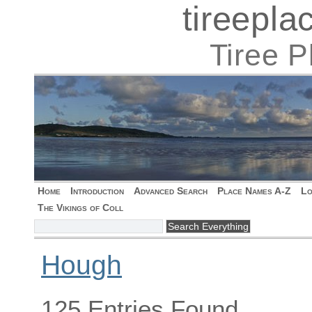
tireepl
Tiree 
Home
Introduction
Advanced Search
Place Names A-Z
Lo
The Vikings of Coll
Hough
125 Entries Found