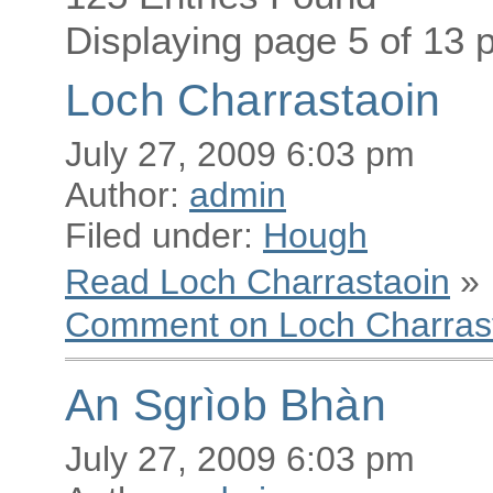
Displaying page 5 of 13 p
Loch Charrastaoin
July 27, 2009 6:03 pm
Author:
admin
Filed under:
Hough
Read Loch Charrastaoin
»
Comment on Loch Charras
An Sgrìob Bhàn
July 27, 2009 6:03 pm