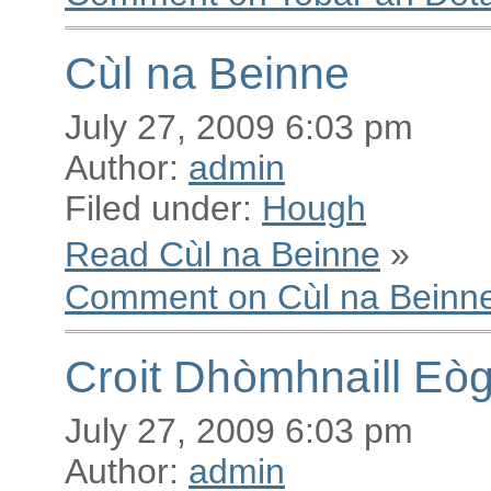
Cùl na Beinne
July 27, 2009 6:03 pm
Author:
admin
Filed under:
Hough
Read Cùl na Beinne
»
Comment on Cùl na Beinn
Croit Dhòmhnaill Eò
July 27, 2009 6:03 pm
Author:
admin