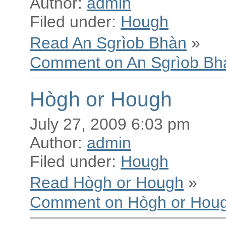
Author:
admin
Filed under:
Hough
Read An Sgrìob Bhàn
»
Comment on An Sgrìob Bh
Hògh or Hough
July 27, 2009 6:03 pm
Author:
admin
Filed under:
Hough
Read Hògh or Hough
»
Comment on Hògh or Hou