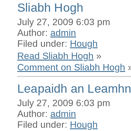
Sliabh Hogh
July 27, 2009 6:03 pm
Author:
admin
Filed under:
Hough
Read Sliabh Hogh
»
Comment on Sliabh Hogh
Leapaidh an Leamhn
July 27, 2009 6:03 pm
Author:
admin
Filed under:
Hough