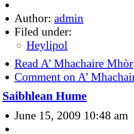
Author:
admin
Filed under:
Heylipol
Read A’ Mhachaire Mhòr
Comment on A’ Mhachai
Saibhlean Hume
June 15, 2009 10:48 am