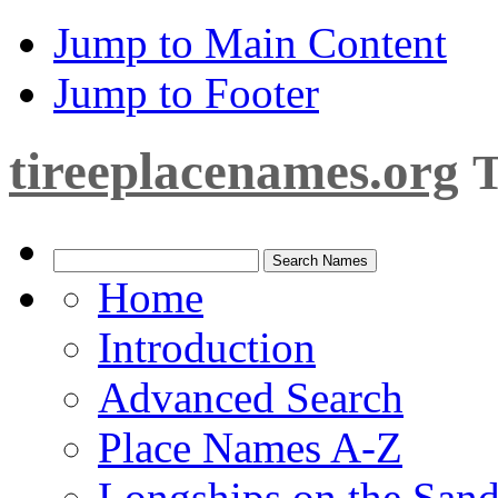
Jump to Main Content
Jump to Footer
tireeplacenames.org
T
Home
Introduction
Advanced Search
Place Names A-Z
Longships on the San