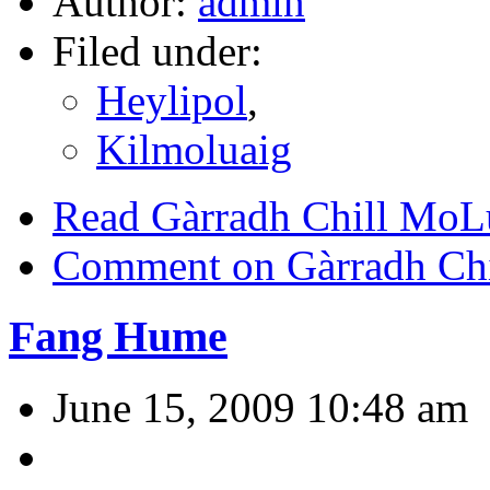
Author:
admin
Filed under:
Heylipol
,
Kilmoluaig
Read Gàrradh Chill MoL
Comment on Gàrradh Ch
Fang Hume
June 15, 2009 10:48 am