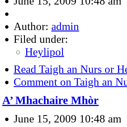
June 15, 2009 10:48 am
Author:
admin
Filed under:
Heylipol
Read Taigh an Nurs or He
Comment on Taigh an Nur
A’ Mhachaire Mhòr
June 15, 2009 10:48 am