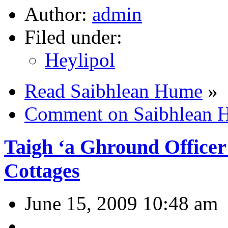
Author:
admin
Filed under:
Heylipol
Read Saibhlean Hume
»
Comment on Saibhlean 
Taigh ‘a Ghround Officer 
Cottages
June 15, 2009 10:48 am