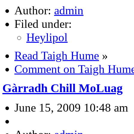
Author:
admin
Filed under:
Heylipol
Read Taigh Hume
»
Comment on Taigh Hum
Gàrradh Chill MoLuag
June 15, 2009 10:48 am