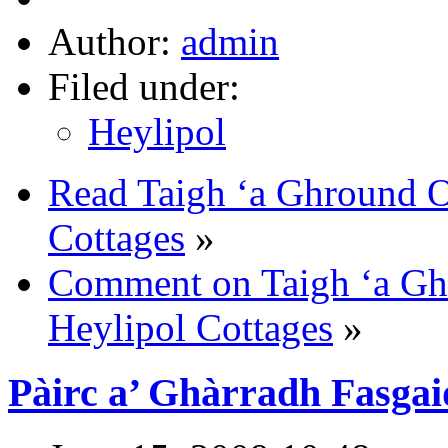
Author:
admin
Filed under:
Heylipol
Read Taigh ‘a Ghround Of
Cottages
»
Comment on Taigh ‘a Ghr
Heylipol Cottages
»
Pàirc a’ Ghàrradh Fasga