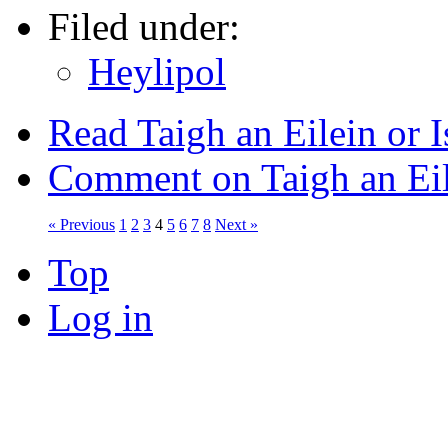
Filed under:
Heylipol
Read Taigh an Eilein or 
Comment on Taigh an Eil
« Previous
1
2
3
4
5
6
7
8
Next »
Top
Log in