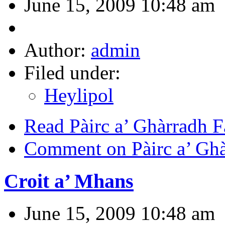
June 15, 2009 10:48 am
Author:
admin
Filed under:
Heylipol
Read Pàirc a’ Ghàrradh 
Comment on Pàirc a’ Ghà
Croit a’ Mhans
June 15, 2009 10:48 am