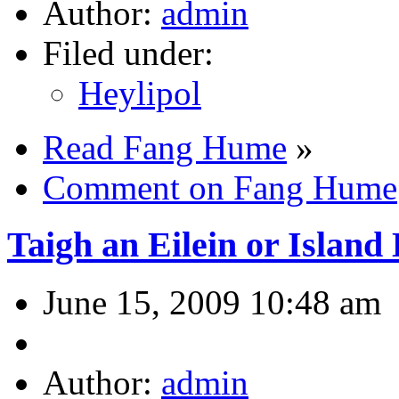
Author:
admin
Filed under:
Heylipol
Read Fang Hume
»
Comment on Fang Hume
Taigh an Eilein or Island
June 15, 2009 10:48 am
Author:
admin