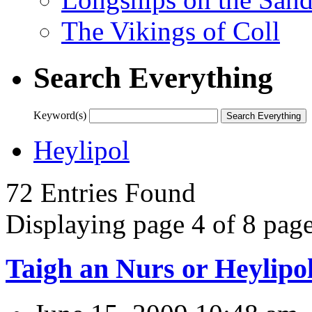
The Vikings of Coll
Search Everything
Keyword(s)
Heylipol
72 Entries Found
Displaying page 4 of 8 page
Taigh an Nurs or Heylipo