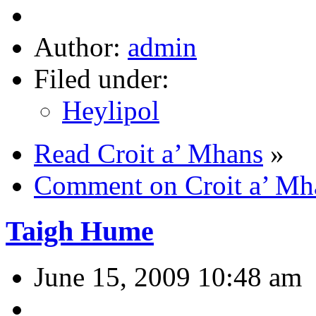
Author:
admin
Filed under:
Heylipol
Read Croit a’ Mhans
»
Comment on Croit a’ Mh
Taigh Hume
June 15, 2009 10:48 am