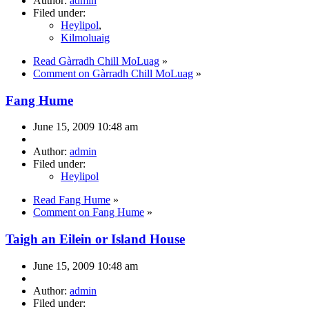
Author:
admin
Filed under:
Heylipol
,
Kilmoluaig
Read Gàrradh Chill MoLuag
»
Comment on Gàrradh Chill MoLuag
»
Fang Hume
June 15, 2009 10:48 am
Author:
admin
Filed under:
Heylipol
Read Fang Hume
»
Comment on Fang Hume
»
Taigh an Eilein or Island House
June 15, 2009 10:48 am
Author:
admin
Filed under: