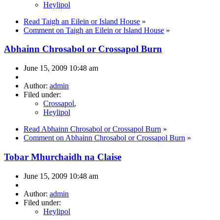
Heylipol
Read Taigh an Eilein or Island House
»
Comment on Taigh an Eilein or Island House
»
Abhainn Chrosabol or Crossapol Burn
June 15, 2009 10:48 am
Author:
admin
Filed under:
Crossapol
,
Heylipol
Read Abhainn Chrosabol or Crossapol Burn
»
Comment on Abhainn Chrosabol or Crossapol Burn
»
Tobar Mhurchaidh na Claise
June 15, 2009 10:48 am
Author:
admin
Filed under:
Heylipol