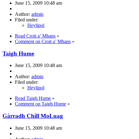
June 15, 2009 10:48 am
Author:
admin
Filed under:
Heylipol
Read Croit a’ Mhans
»
Comment on Croit a’ Mhans
»
Taigh Hume
June 15, 2009 10:48 am
Author:
admin
Filed under:
Heylipol
Read Taigh Hume
»
Comment on Taigh Hume
»
Gàrradh Chill MoLuag
June 15, 2009 10:48 am