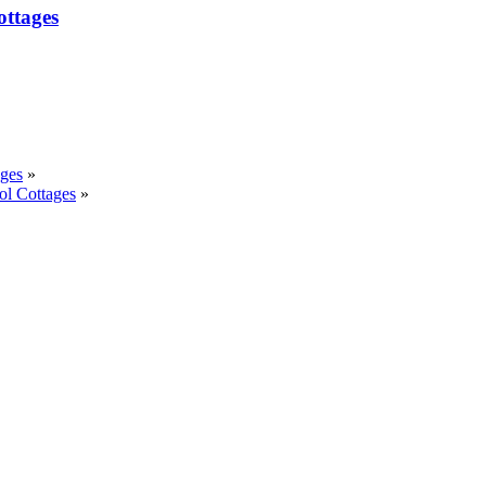
ottages
ages
»
ol Cottages
»