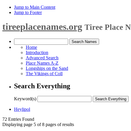
Jump to Main Content
Jump to Footer
tireeplacenames.org
Tiree Place 
Home
Introduction
Advanced Search
Place Names A-Z
Longships on the Sand
The Vikings of Coll
Search Everything
Keyword(s)
Heylipol
72 Entries Found
Displaying page 5 of 8 pages of results