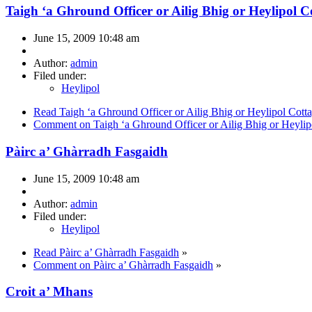
Taigh ‘a Ghround Officer or Ailig Bhig or Heylipol C
June 15, 2009 10:48 am
Author:
admin
Filed under:
Heylipol
Read Taigh ‘a Ghround Officer or Ailig Bhig or Heylipol Cott
Comment on Taigh ‘a Ghround Officer or Ailig Bhig or Heylip
Pàirc a’ Ghàrradh Fasgaidh
June 15, 2009 10:48 am
Author:
admin
Filed under:
Heylipol
Read Pàirc a’ Ghàrradh Fasgaidh
»
Comment on Pàirc a’ Ghàrradh Fasgaidh
»
Croit a’ Mhans