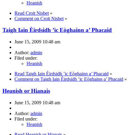
Heanish
Read Croit Nisbet
»
Comment on Croit Nisbet
»
Taigh Iain Èirdsidh ’ic Eòghainn a’ Phacaid
June 15, 2009 10:48 am
Author:
admin
Filed under:
Heanish
Read Taigh Iain Èirdsidh ’ic Eòghainn a’ Phacaid
»
Comment on Taigh Iain Èirdsidh ’ic Eòghainn a’ Phacaid
»
Heanish or Hianais
June 15, 2009 10:48 am
Author:
admin
Filed under:
Heanish
Read Heanish or Hianais
»