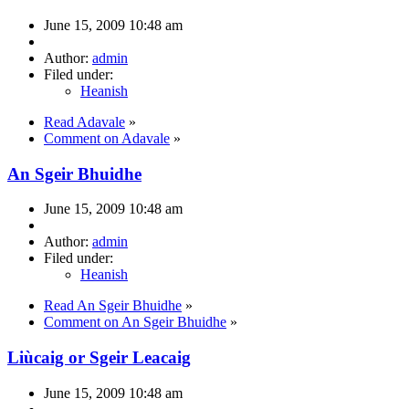
June 15, 2009 10:48 am
Author:
admin
Filed under:
Heanish
Read Adavale
»
Comment on Adavale
»
An Sgeir Bhuidhe
June 15, 2009 10:48 am
Author:
admin
Filed under:
Heanish
Read An Sgeir Bhuidhe
»
Comment on An Sgeir Bhuidhe
»
Liùcaig or Sgeir Leacaig
June 15, 2009 10:48 am