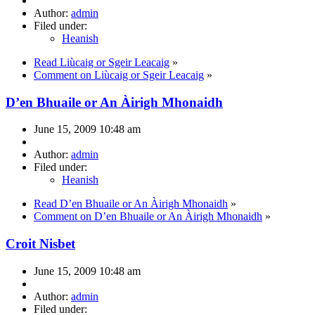
Author:
admin
Filed under:
Heanish
Read Liùcaig or Sgeir Leacaig
»
Comment on Liùcaig or Sgeir Leacaig
»
D’en Bhuaile or An Àirigh Mhonaidh
June 15, 2009 10:48 am
Author:
admin
Filed under:
Heanish
Read D’en Bhuaile or An Àirigh Mhonaidh
»
Comment on D’en Bhuaile or An Àirigh Mhonaidh
»
Croit Nisbet
June 15, 2009 10:48 am
Author:
admin
Filed under: