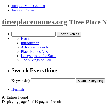
Jump to Main Content
Jump to Footer
tireeplacenames.org
Tiree Place 
Home
Introduction
Advanced Search
Place Names A-Z
Longships on the Sand
The Vikings of Coll
Search Everything
Keyword(s)
Heanish
91 Entries Found
Displaying page 7 of 10 pages of results