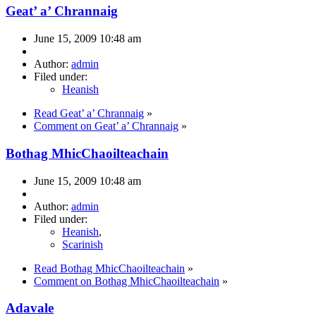
Geat’ a’ Chrannaig
June 15, 2009 10:48 am
Author:
admin
Filed under:
Heanish
Read Geat’ a’ Chrannaig
»
Comment on Geat’ a’ Chrannaig
»
Bothag MhicChaoilteachain
June 15, 2009 10:48 am
Author:
admin
Filed under:
Heanish
,
Scarinish
Read Bothag MhicChaoilteachain
»
Comment on Bothag MhicChaoilteachain
»
Adavale