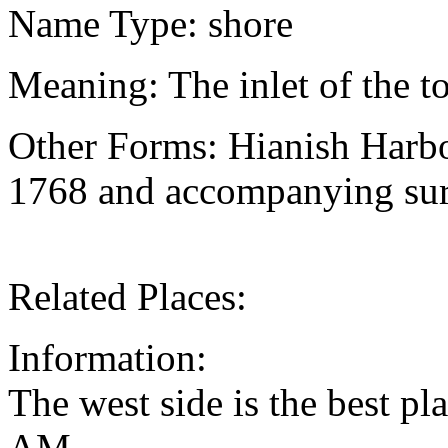
Name Type: shore
Meaning: The inlet of the 
Other Forms: Hianish Harbo
1768 and accompanying sur
Related Places:
Information:
The west side is the best pl
AM.