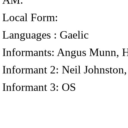
Local Form:
Languages : Gaelic
Informants: Angus Munn, H
Informant 2: Neil Johnston
Informant 3: OS