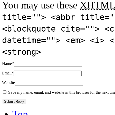
You may use these
XHTM
title=""> <abbr title="
<blockquote cite=""> <c
datetime=""> <em> <i> <
<strong>
Name
*
Email
*
Website
Save my name, email, and website in this browser for the next ti
Top