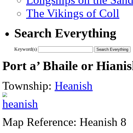
The Vikings of Coll
Search Everything
Keyword(s)
Port a’ Bhaile or Hian
Township:
Heanish
Map Reference: Heanish 8