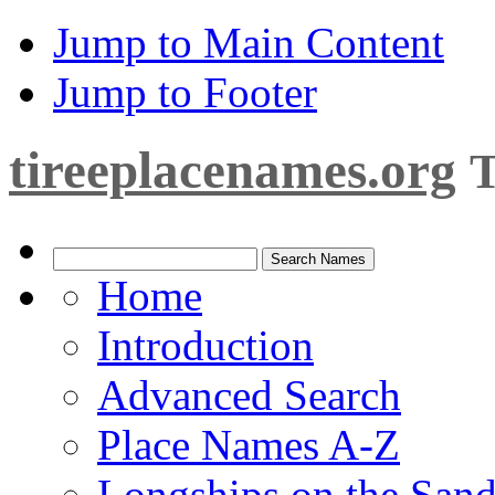
Jump to Main Content
Jump to Footer
tireeplacenames.org
T
Home
Introduction
Advanced Search
Place Names A-Z
Longships on the San