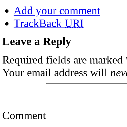
Add your comment
TrackBack
URI
Leave a Reply
Required fields are marked
Your email address will
nev
Comment