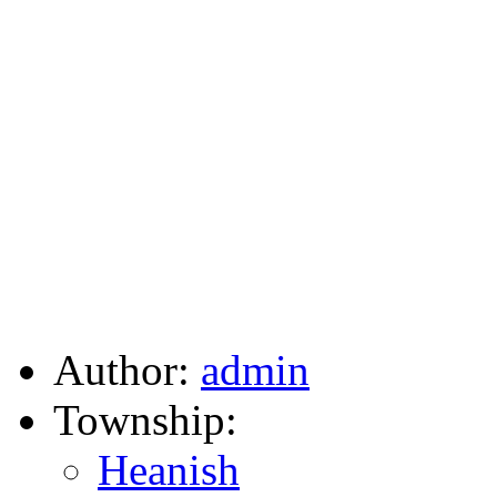
Author:
admin
Township:
Heanish