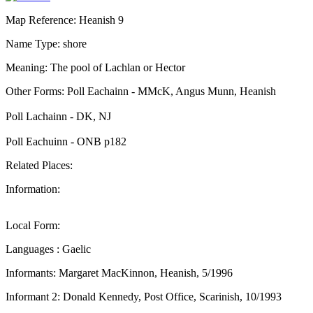
Map Reference: Heanish 9
Name Type: shore
Meaning: The pool of Lachlan or Hector
Other Forms: Poll Eachainn - MMcK, Angus Munn, Heanish
Poll Lachainn - DK, NJ
Poll Eachuinn - ONB p182
Related Places:
Information:
Local Form:
Languages : Gaelic
Informants: Margaret MacKinnon, Heanish, 5/1996
Informant 2: Donald Kennedy, Post Office, Scarinish, 10/1993