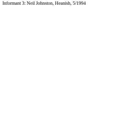
Informant 3: Neil Johnston, Heanish, 5/1994