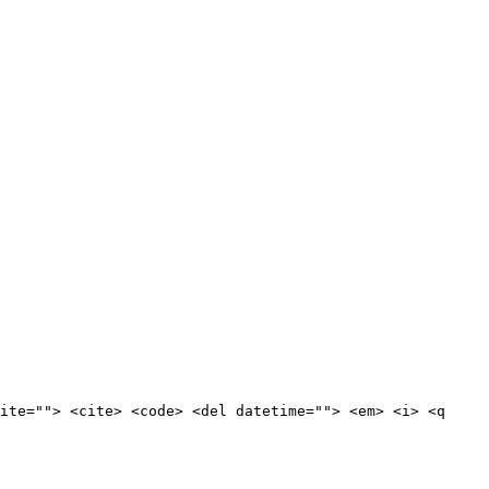
ite=""> <cite> <code> <del datetime=""> <em> <i> <q