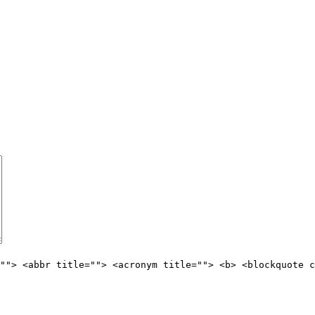
""> <abbr title=""> <acronym title=""> <b> <blockquote c