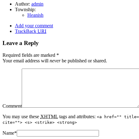
Author:
admin
Township:
Heanish
Add your comment
TrackBack
URI
Leave a Reply
Required fields are marked
*
Your email address will
never
be published or shared.
Comment
You may use these
XHTML
tags and attributes:
<a href="" title=
cite=""> <s> <strike> <strong>
Name
*