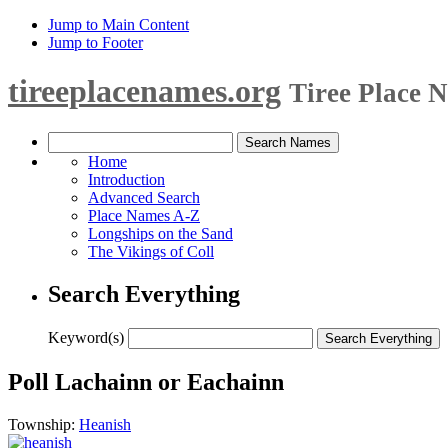
Jump to Main Content
Jump to Footer
tireeplacenames.org
Tiree Place 
Home
Introduction
Advanced Search
Place Names A-Z
Longships on the Sand
The Vikings of Coll
Search Everything
Keyword(s)
Poll Lachainn or Eachainn
Township:
Heanish