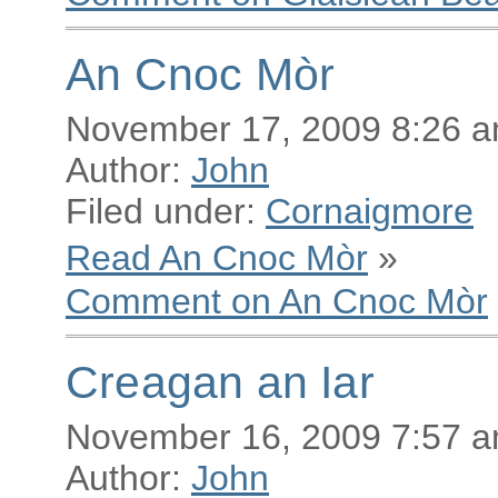
An Cnoc Mòr
November 17, 2009 8:26 
Author:
John
Filed under:
Cornaigmore
Read An Cnoc Mòr
»
Comment on An Cnoc Mòr
Creagan an Iar
November 16, 2009 7:57 
Author:
John