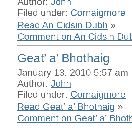
Author:
John
Filed under:
Cornaigmore
Read An Cidsin Dubh
»
Comment on An Cidsin Du
Geat’ a’ Bhothaig
January 13, 2010 5:57 am
Author:
John
Filed under:
Cornaigmore
Read Geat’ a’ Bhothaig
»
Comment on Geat’ a’ Bhot