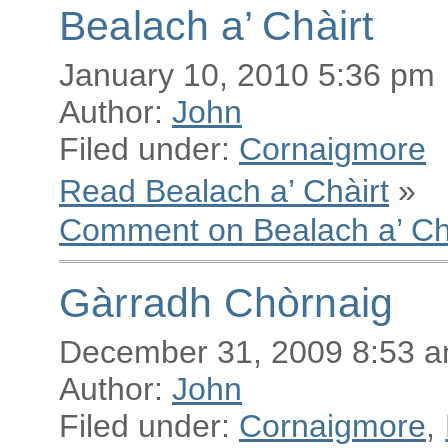
Bealach a’ Chàirt
January 10, 2010 5:36 pm
Author:
John
Filed under:
Cornaigmore
Read Bealach a’ Chàirt
»
Comment on Bealach a’ Ch
Gàrradh Chòrnaig
December 31, 2009 8:53 
Author:
John
Filed under:
Cornaigmore
,