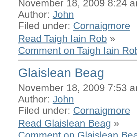
November 18, 2009 8:24 
Author:
John
Filed under:
Cornaigmore
Read Taigh Iain Rob
»
Comment on Taigh Iain Ro
Glaislean Beag
November 18, 2009 7:53 
Author:
John
Filed under:
Cornaigmore
Read Glaislean Beag
»
Comment on Glaislean Be