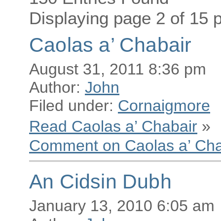
Displaying page 2 of 15 p
Caolas a’ Chabair
August 31, 2011 8:36 pm
Author:
John
Filed under:
Cornaigmore
Read Caolas a’ Chabair
»
Comment on Caolas a’ Cha
An Cidsin Dubh
January 13, 2010 6:05 am