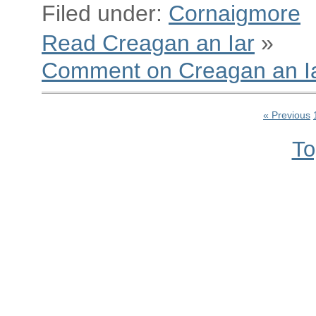
Filed under:
Cornaigmore
Read Creagan an Iar
»
Comment on Creagan an I
« Previous
To