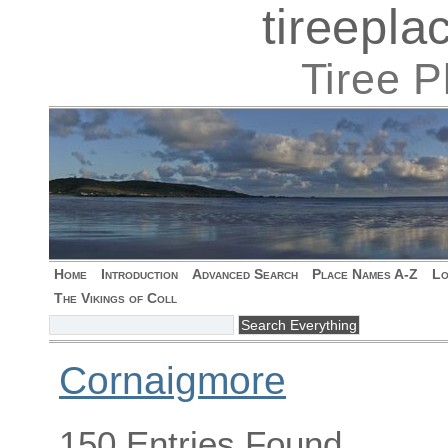
tireepl
Tiree 
Home
Introduction
Advanced Search
Place Names A-Z
Lo
The Vikings of Coll
Cornaigmore
150 Entries Found