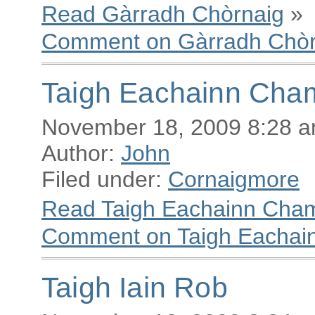
Read Gàrradh Chòrnaig
»
Comment on Gàrradh Chòr
Taigh Eachainn Cha
November 18, 2009 8:28 
Author:
John
Filed under:
Cornaigmore
Read Taigh Eachainn Cha
Comment on Taigh Eachai
Taigh Iain Rob