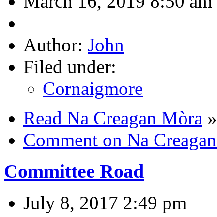
March 16, 2019 8:50 am
Author:
John
Filed under:
Cornaigmore
Read Na Creagan Mòra
»
Comment on Na Creagan
Committee Road
July 8, 2017 2:49 pm