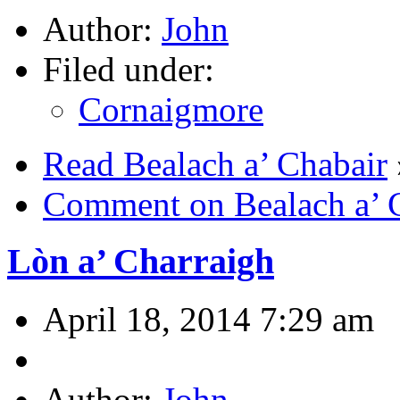
Author:
John
Filed under:
Cornaigmore
Read Bealach a’ Chabair
Comment on Bealach a’ 
Lòn a’ Charraigh
April 18, 2014 7:29 am
Author:
John