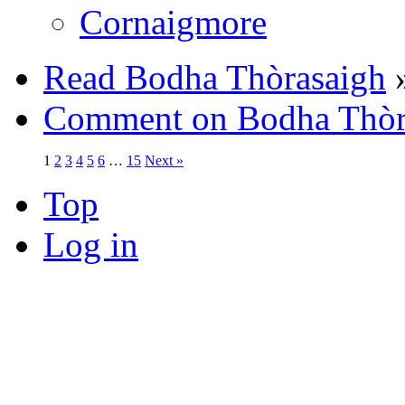
Cornaigmore
Read Bodha Thòrasaigh
Comment on Bodha Thòr
1
2
3
4
5
6
…
15
Next »
Top
Log in