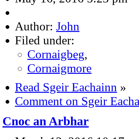
Author:
John
Filed under:
Cornaigbeg
,
Cornaigmore
Read Sgeir Eachainn
»
Comment on Sgeir Eacha
Cnoc an Arbhar