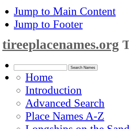
Jump to Main Content
Jump to Footer
tireeplacenames.org
T
Home
Introduction
Advanced Search
Place Names A-Z
Longships on the San