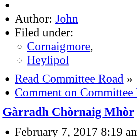
Author:
John
Filed under:
Cornaigmore
,
Heylipol
Read Committee Road
»
Comment on Committee
Gàrradh Chòrnaig Mhòr
February 7, 2017 8:19 a