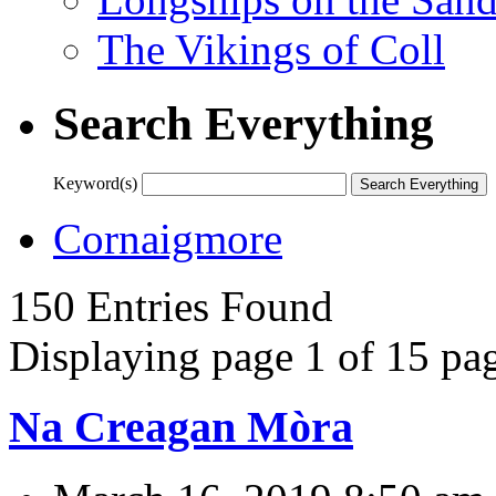
The Vikings of Coll
Search Everything
Keyword(s)
Cornaigmore
150 Entries Found
Displaying page 1 of 15 pag
Na Creagan Mòra