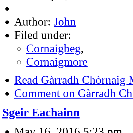
Author:
John
Filed under:
Cornaigbeg
,
Cornaigmore
Read Gàrradh Chòrnaig
Comment on Gàrradh Ch
Sgeir Eachainn
May 16, 2016 5:23 pm