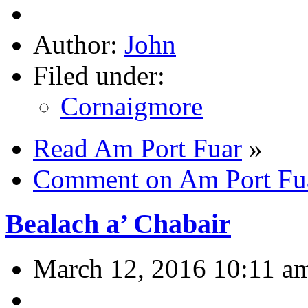
Author:
John
Filed under:
Cornaigmore
Read Am Port Fuar
»
Comment on Am Port Fu
Bealach a’ Chabair
March 12, 2016 10:11 a