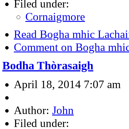
Filed under:
Cornaigmore
Read Bogha mhic Lacha
Comment on Bogha mhic
Bodha Thòrasaigh
April 18, 2014 7:07 am
Author:
John
Filed under: