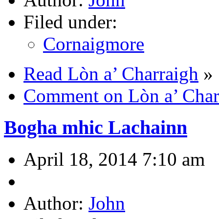
Filed under:
Cornaigmore
Read Lòn a’ Charraigh
»
Comment on Lòn a’ Char
Bogha mhic Lachainn
April 18, 2014 7:10 am
Author:
John