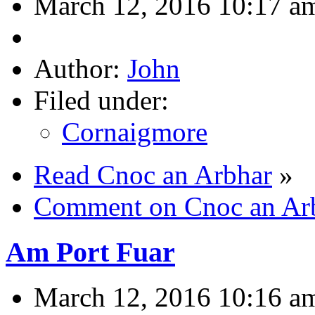
March 12, 2016 10:17 a
Author:
John
Filed under:
Cornaigmore
Read Cnoc an Arbhar
»
Comment on Cnoc an Ar
Am Port Fuar
March 12, 2016 10:16 a