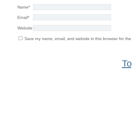
Name
*
Email
*
Website
Save my name, email, and website in this browser for the
To