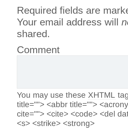
Required fields are mar
Your email address will
n
shared.
Comment
You may use these
XHTML
tag
title=""> <abbr title=""> <acro
cite=""> <cite> <code> <del da
<s> <strike> <strong>