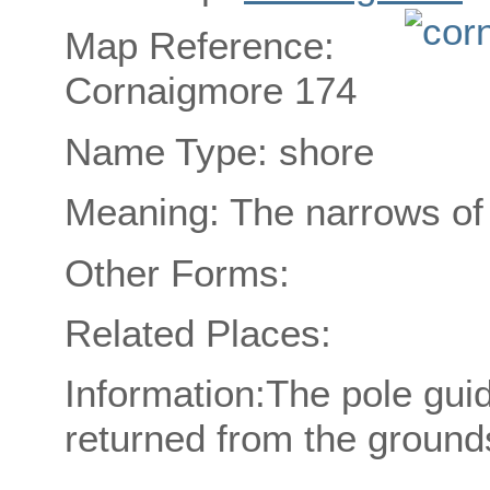
Map Reference:
Cornaigmore 174
Name Type: shore
Meaning: The narrows of 
Other Forms:
Related Places:
Information:The pole gui
returned from the grounds