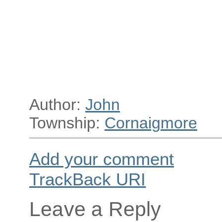
Author:
John
Township:
Cornaigmore
Add your comment
TrackBack
URI
Leave a Reply