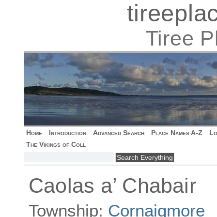
tireepl
Tiree 
Home
Introduction
Advanced Search
Place Names A-Z
Lo
The Vikings of Coll
Caolas a’ Chabair
Township:
Cornaigmore