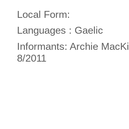
Local Form:
Languages : Gaelic
Informants: Archie MacKi
8/2011