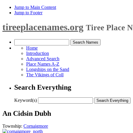
Jump to Main Content
Jump to Footer
tireeplacenames.org
Tiree Place 
Home
Introduction
Advanced Search
Place Names A-Z
Longships on the Sand
The Vikings of Coll
Search Everything
Keyword(s)
An Cidsin Dubh
Township:
Cornaigmore