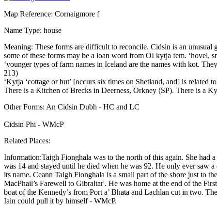
Map Reference: Cornaigmore f
Name Type: house
Meaning: These forms are difficult to reconcile. Cidsin is an unusual g
some of these forms may be a loan word from OI kytja fem. ‘hovel, smal
‘younger types of farm names in Iceland are the names with kot. They 
213)
‘Kytja ‘cottage or hut’ [occurs six times on Shetland, and] is relate
There is a Kitchen of Brecks in Deerness, Orkney (SP). There is a 
Other Forms: An Cidsin Dubh - HC and LC
Cidsin Phi - WMcP
Related Places:
Information:Taigh Fionghala was to the north of this again. She had
was 14 and stayed until he died when he was 92. He only ever saw a d
its name. Ceann Taigh Fionghala is a small part of the shore just to t
MacPhail’s Farewell to Gibraltar'. He was home at the end of the First
boat of the Kennedy’s from Port a’ Bhata and Lachlan cut in two. The
Iain could pull it by himself - WMcP.