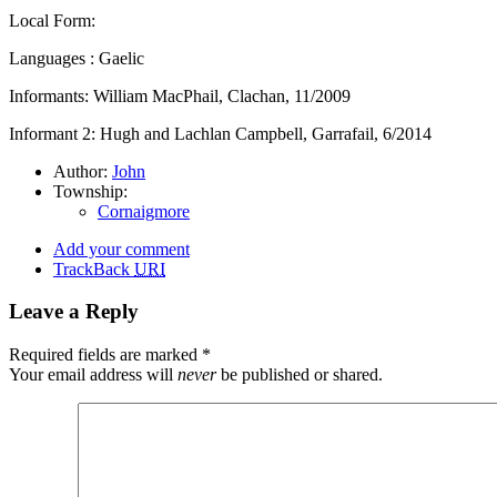
Local Form:
Languages : Gaelic
Informants: William MacPhail, Clachan, 11/2009
Informant 2: Hugh and Lachlan Campbell, Garrafail, 6/2014
Author:
John
Township:
Cornaigmore
Add your comment
TrackBack
URI
Leave a Reply
Required fields are marked
*
Your email address will
never
be published or shared.