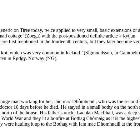
eneric on Tiree today, twice applied to very small, basic extensions or a
l cottage’ (Zoega) with the post-positioned definite article > kytjan.
are first mentioned in the fourteenth century, but they later become ve
d to kot, which was very common in Iceland.’ (Sigmundsson, in Gammeltof
Kyten in Rødøy, Norway (NG).
 a huge man working for her, Iain mac Dhòmhnaill, who was the second 
octor 10 days before he died. He stayed in a small bothy on the north 
he north of the house. His father‘s uncle, Lachlan MacPhail, was a deep 
 World War and they lit a bonfire at Bothag Chòrnaig as it is the highes
y were hauling it up to the Bothag with Iain mac Dhomhnaill at the fro