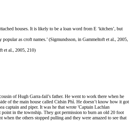
ttached houses. It is likely to be a loan word from E ‘kitchen’, but
ry popular as croft names.’ (Sigmundsson, in Gammeltoft et al., 2005,
t et al., 2005, 210)
cousin of Hugh Garra-fail’s father. He went to work there when he
side of the main house called Cidsin Phì. He doesn’t know how it got
sea captain and piper. It was he that wrote 'Captain Lachlan
t point in the township. They got permission to burn an old 20 foot
nt when the others stopped pulling and they were amazed to see that