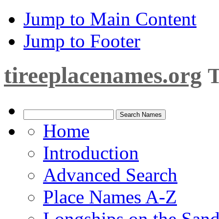
Jump to Main Content
Jump to Footer
tireeplacenames.org
T
Home
Introduction
Advanced Search
Place Names A-Z
Longships on the San