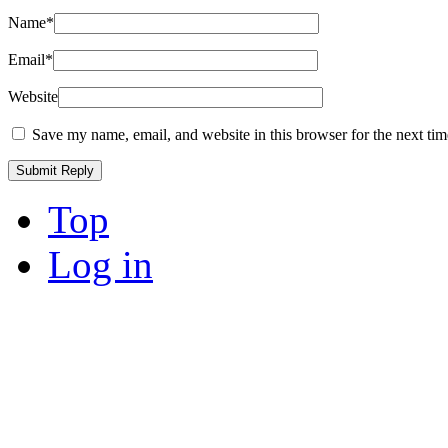
Name
*
Email
*
Website
Save my name, email, and website in this browser for the next ti
Top
Log in