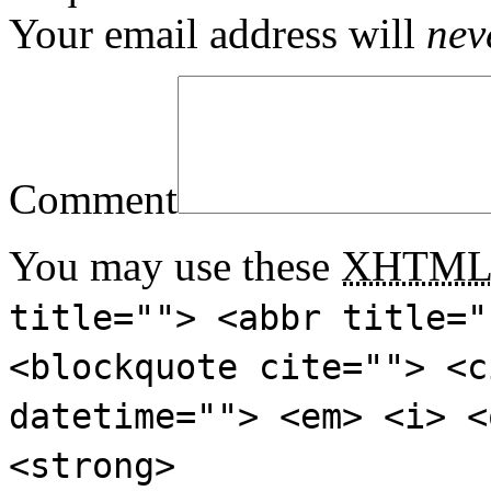
Your email address will
nev
Comment
You may use these
XHTM
title=""> <abbr title="
<blockquote cite=""> <c
datetime=""> <em> <i> <
<strong>