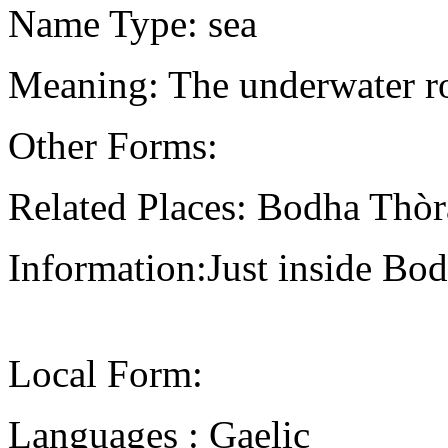
Name Type: sea
Meaning: The underwater ro
Other Forms:
Related Places: Bodha Thòr
Information:Just inside Bo
Local Form:
Languages : Gaelic