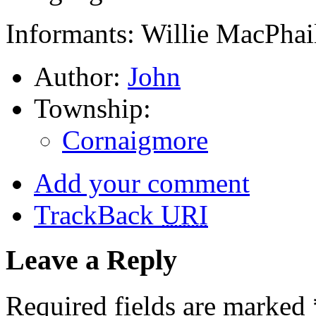
Informants: Willie MacPhai
Author:
John
Township:
Cornaigmore
Add your comment
TrackBack
URI
Leave a Reply
Required fields are marked