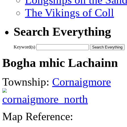
The Vikings of Coll
Search Everything
Keyword(s)
Bogha mhic Lachainn
Township:
Cornaigmore
Map Reference: