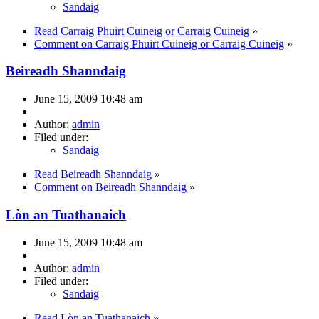
Sandaig
Read Carraig Phuirt Cuineig or Carraig Cuineig
»
Comment on Carraig Phuirt Cuineig or Carraig Cuineig
»
Beireadh Shanndaig
June 15, 2009 10:48 am
Author:
admin
Filed under:
Sandaig
Read Beireadh Shanndaig
»
Comment on Beireadh Shanndaig
»
Lòn an Tuathanaich
June 15, 2009 10:48 am
Author:
admin
Filed under:
Sandaig
Read Lòn an Tuathanaich
»