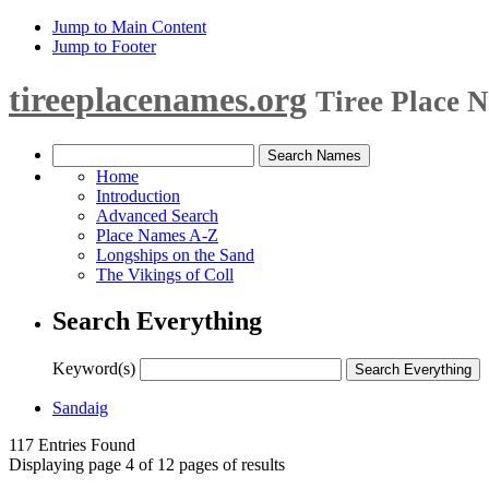
Jump to Main Content
Jump to Footer
tireeplacenames.org
Tiree Place 
Home
Introduction
Advanced Search
Place Names A-Z
Longships on the Sand
The Vikings of Coll
Search Everything
Keyword(s)
Sandaig
117 Entries Found
Displaying page 4 of 12 pages of results