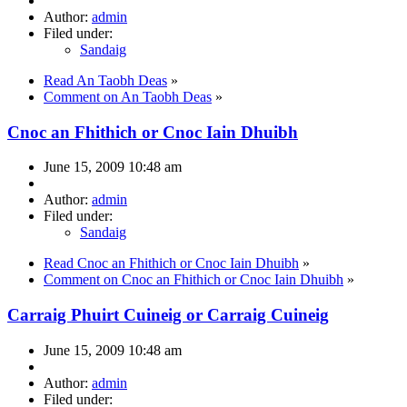
Author:
admin
Filed under:
Sandaig
Read An Taobh Deas
»
Comment on An Taobh Deas
»
Cnoc an Fhithich or Cnoc Iain Dhuibh
June 15, 2009 10:48 am
Author:
admin
Filed under:
Sandaig
Read Cnoc an Fhithich or Cnoc Iain Dhuibh
»
Comment on Cnoc an Fhithich or Cnoc Iain Dhuibh
»
Carraig Phuirt Cuineig or Carraig Cuineig
June 15, 2009 10:48 am
Author:
admin
Filed under: