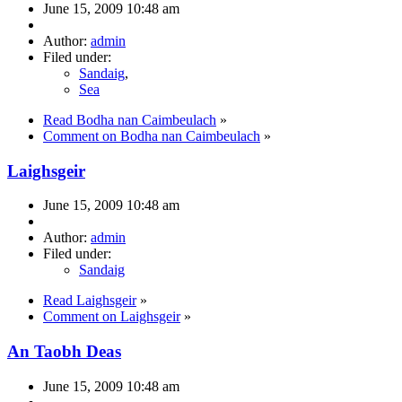
June 15, 2009 10:48 am
Author:
admin
Filed under:
Sandaig
,
Sea
Read Bodha nan Caimbeulach
»
Comment on Bodha nan Caimbeulach
»
Laighsgeir
June 15, 2009 10:48 am
Author:
admin
Filed under:
Sandaig
Read Laighsgeir
»
Comment on Laighsgeir
»
An Taobh Deas
June 15, 2009 10:48 am