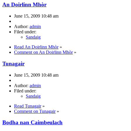
An Doirlinn Mhòr
June 15, 2009 10:48 am
Author:
admin
Filed under:
Sandaig
Read An Doirlinn Mhòr
»
Comment on An Doirlinn Mhòr
»
Tunagair
June 15, 2009 10:48 am
Author:
admin
Filed under:
Sandaig
Read Tunagair
»
Comment on Tunagair
»
Bodha nan Caimbeulach