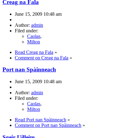
Creag na Fala
June 15, 2009 10:48 am
Author:
admin
Filed under:
Caolas
,
Milton
Read Creag na Fala
»
Comment on Creag na Fala
»
Port nan Spàinneach
June 15, 2009 10:48 am
Author:
admin
Filed under:
Caolas
,
Milton
Read Port nan Spàinneach
»
Comment on Port nan Spàinneach
»
Sgeir Uilleim