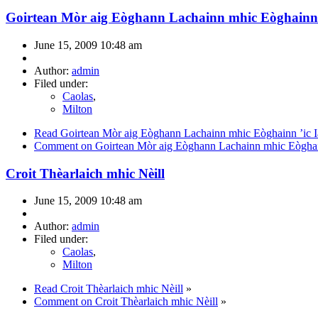
Goirtean Mòr aig Eòghann Lachainn mhic Eòghainn 
June 15, 2009 10:48 am
Author:
admin
Filed under:
Caolas
,
Milton
Read Goirtean Mòr aig Eòghann Lachainn mhic Eòghainn ’ic I
Comment on Goirtean Mòr aig Eòghann Lachainn mhic Eòghain
Croit Thèarlaich mhic Nèill
June 15, 2009 10:48 am
Author:
admin
Filed under:
Caolas
,
Milton
Read Croit Thèarlaich mhic Nèill
»
Comment on Croit Thèarlaich mhic Nèill
»