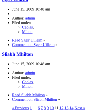
June 15, 2009 10:48 am
Author:
admin
Filed under:
Caolas
,
Milton
Read Sgeir Uilleim
»
Comment on Sgeir Uilleim
»
Sliabh Mhilton
June 15, 2009 10:48 am
Author:
admin
Filed under:
Caolas
,
Milton
Read Sliabh Mhilton
»
Comment on Sliabh Mhilton
»
« Previous
1
…
6
7
8
9
10
11
12
13
14
Next »