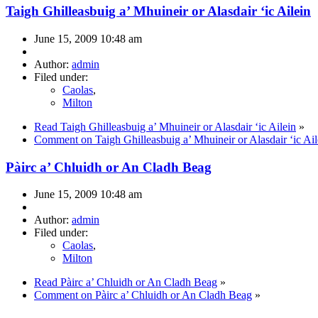
Taigh Ghilleasbuig a’ Mhuineir or Alasdair ‘ic Ailein
June 15, 2009 10:48 am
Author:
admin
Filed under:
Caolas
,
Milton
Read Taigh Ghilleasbuig a’ Mhuineir or Alasdair ‘ic Ailein
»
Comment on Taigh Ghilleasbuig a’ Mhuineir or Alasdair ‘ic Ail
Pàirc a’ Chluidh or An Cladh Beag
June 15, 2009 10:48 am
Author:
admin
Filed under:
Caolas
,
Milton
Read Pàirc a’ Chluidh or An Cladh Beag
»
Comment on Pàirc a’ Chluidh or An Cladh Beag
»