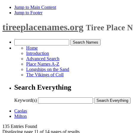
Jump to Main Content
Jump to Footer
tireeplacenames.org
Tiree Place 
Home
Introduction
Advanced Search
Place Names A-Z
Longships on the Sand
The Vikings of Coll
Search Everything
Keyword(s)
Caolas
Milton
135 Entries Found
Displaying page 11 of 14 pages of results