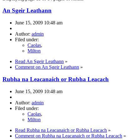
An Sgeir Leathann
June 15, 2009 10:48 am
Author:
admin
Filed under:
Caolas
,
Milton
Read An Sgeir Leathann
»
Comment on An Sgeir Leathann
»
Rubha na Leacanaich or Rubha Leacach
June 15, 2009 10:48 am
Author:
admin
Filed under:
Caolas
,
Milton
Read Rubha na Leacanaich or Rubha Leacach
»
Comment on Rubha na Leacanaich or Rubha Leacach
»