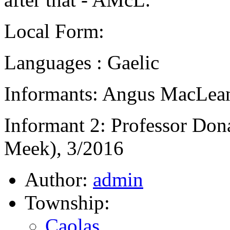
Local Form:
Languages : Gaelic
Informants: Angus MacLean
Informant 2: Professor Don
Meek), 3/2016
Author:
admin
Township:
Caolas
,