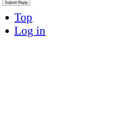
Top
Log in