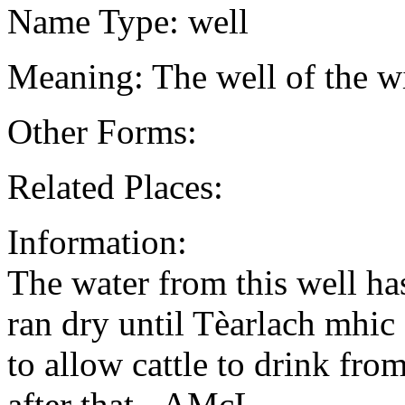
Name Type: well
Meaning: The well of the wi
Other Forms:
Related Places:
Information:
The water from this well ha
ran dry until Tèarlach mhic
to allow cattle to drink from
after that - AMcL.