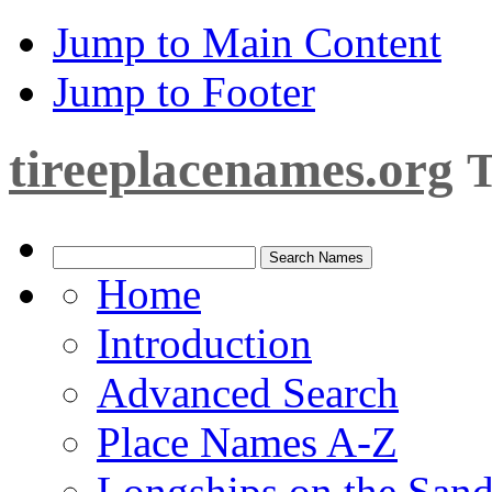
Jump to Main Content
Jump to Footer
tireeplacenames.org
T
Home
Introduction
Advanced Search
Place Names A-Z
Longships on the San