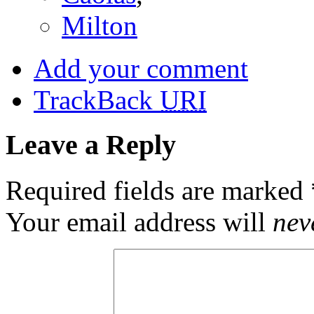
Milton
Add your comment
TrackBack
URI
Leave a Reply
Required fields are marked
Your email address will
nev