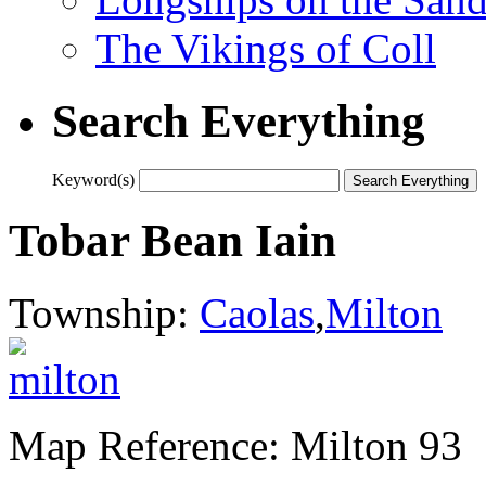
The Vikings of Coll
Search Everything
Keyword(s)
Tobar Bean Iain
Township:
Caolas
,
Milton
Map Reference: Milton 93