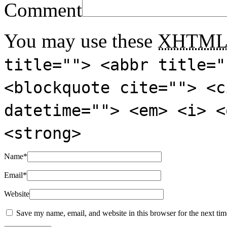
Comment
You may use these
XHTM
title=""> <abbr title="
<blockquote cite=""> <c
datetime=""> <em> <i> <
<strong>
Name
*
Email
*
Website
Save my name, email, and website in this browser for the next ti