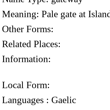
Meaning: Pale gate at Isla
Other Forms:
Related Places:
Information:
Local Form:
Languages : Gaelic