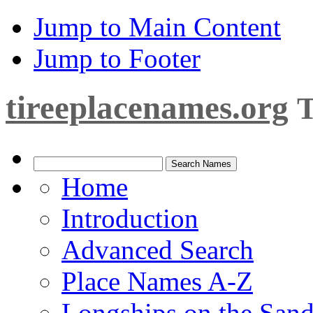
Jump to Main Content
Jump to Footer
tireeplacenames.org
T
Home
Introduction
Advanced Search
Place Names A-Z
Longships on the San