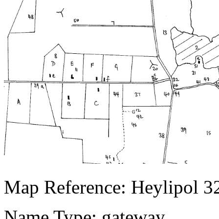
Map Reference: Heylipol 3
Name Type: gateway