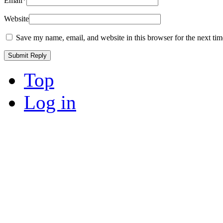
Email
*
Website
Save my name, email, and website in this browser for the next ti
Top
Log in