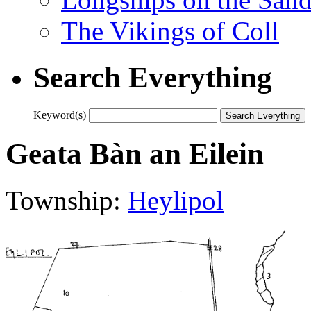
The Vikings of Coll
Search Everything
Keyword(s)
Geata Bàn an Eilein
Township:
Heylipol