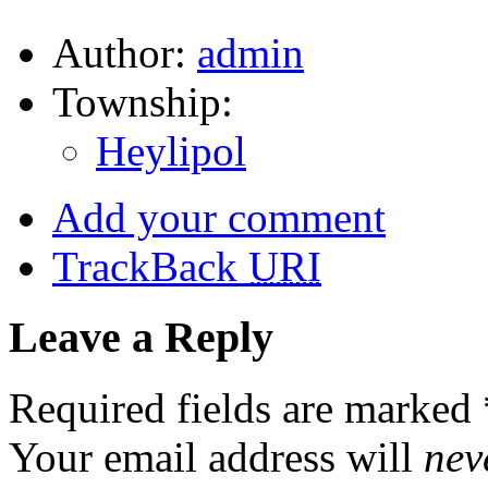
Author:
admin
Township:
Heylipol
Add your comment
TrackBack
URI
Leave a Reply
Required fields are marked
Your email address will
nev