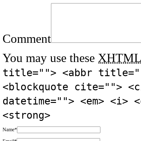
Comment
You may use these
XHTM
title=""> <abbr title="
<blockquote cite=""> <c
datetime=""> <em> <i> <
<strong>
Name
*