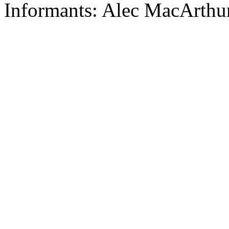
Informants: Alec MacArthur