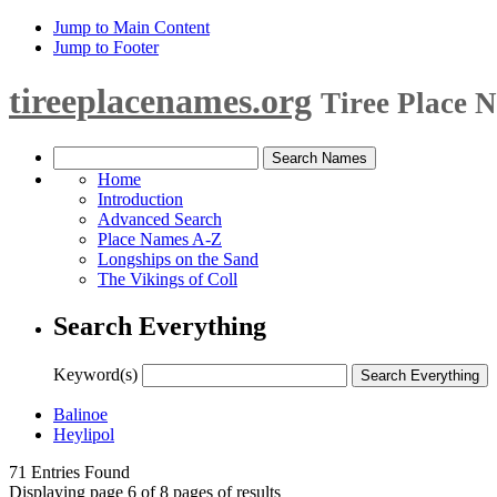
Jump to Main Content
Jump to Footer
tireeplacenames.org
Tiree Place 
Home
Introduction
Advanced Search
Place Names A-Z
Longships on the Sand
The Vikings of Coll
Search Everything
Keyword(s)
Balinoe
Heylipol
71 Entries Found
Displaying page 6 of 8 pages of results