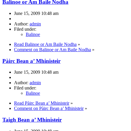
Balinoe or Am Baile Nodha
June 15, 2009 10:48 am
Author:
admin
Filed under:
Balinoe
Read Balinoe or Am Baile Nodha
»
Comment on Balinoe or Am Baile Nodha
»
Pàirc Bean a’ Mhinisteir
June 15, 2009 10:48 am
Author:
admin
Filed under:
Balinoe
Read Pàirc Bean a’ Mhinisteir
»
Comment on Pàirc Bean a’ Mhinisteir
»
Taigh Bean a’ Mhinisteir