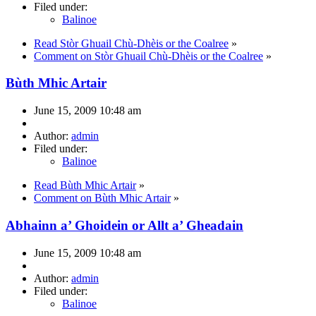
Filed under:
Balinoe
Read Stòr Ghuail Chù-Dhèis or the Coalree
»
Comment on Stòr Ghuail Chù-Dhèis or the Coalree
»
Bùth Mhic Artair
June 15, 2009 10:48 am
Author:
admin
Filed under:
Balinoe
Read Bùth Mhic Artair
»
Comment on Bùth Mhic Artair
»
Abhainn a’ Ghoidein or Allt a’ Gheadain
June 15, 2009 10:48 am
Author:
admin
Filed under:
Balinoe