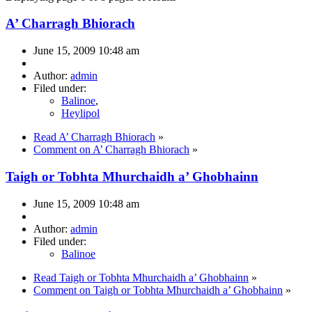
A’ Charragh Bhiorach
June 15, 2009 10:48 am
Author:
admin
Filed under:
Balinoe
,
Heylipol
Read A’ Charragh Bhiorach
»
Comment on A’ Charragh Bhiorach
»
Taigh or Tobhta Mhurchaidh a’ Ghobhainn
June 15, 2009 10:48 am
Author:
admin
Filed under:
Balinoe
Read Taigh or Tobhta Mhurchaidh a’ Ghobhainn
»
Comment on Taigh or Tobhta Mhurchaidh a’ Ghobhainn
»