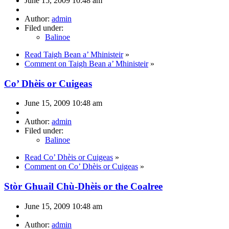
June 15, 2009 10:48 am
Author:
admin
Filed under:
Balinoe
Read Taigh Bean a’ Mhinisteir
»
Comment on Taigh Bean a’ Mhinisteir
»
Co’ Dhèis or Cuigeas
June 15, 2009 10:48 am
Author:
admin
Filed under:
Balinoe
Read Co’ Dhèis or Cuigeas
»
Comment on Co’ Dhèis or Cuigeas
»
Stòr Ghuail Chù-Dhèis or the Coalree
June 15, 2009 10:48 am
Author:
admin